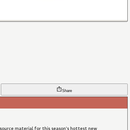
Share
 source material for this season's hottest new