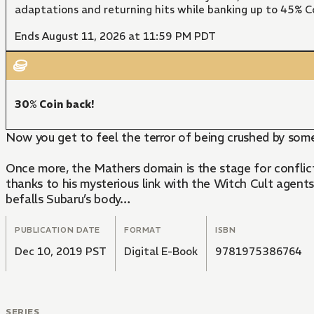
adaptations and returning hits while banking up to 45% Co
Ends August 11, 2026 at 11:59 PM PDT
30% Coin back!
Now you get to feel the terror of being crushed by som
Once more, the Mathers domain is the stage for conflict
thanks to his mysterious link with the Witch Cult agents
befalls Subaru’s body…
PUBLICATION DATE
FORMAT
ISBN
Dec 10, 2019 PST
Digital E-Book
9781975386764
SERIES