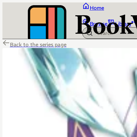
Home
Browse
Library
Back to the series page