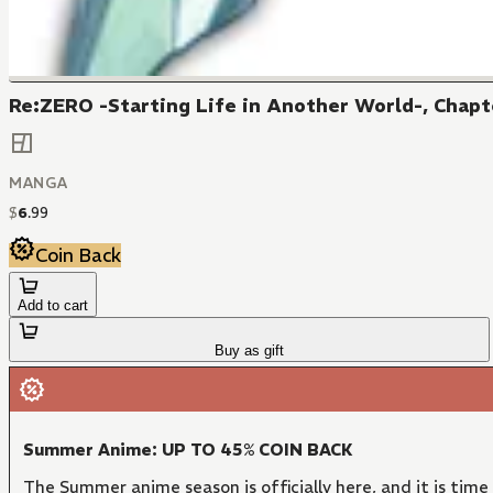
Re:ZERO -Starting Life in Another World-, Chapte
MANGA
$
6
.
99
Coin Back
Add to cart
Buy as gift
Summer Anime: UP TO 45% COIN BACK
The Summer anime season is officially here, and it is time