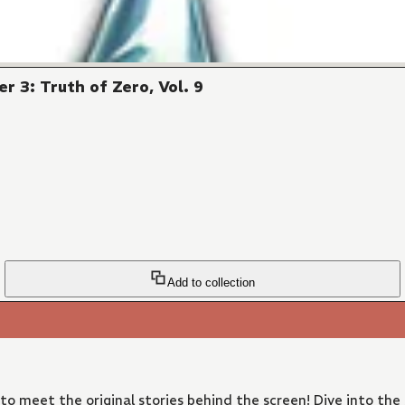
r 3: Truth of Zero, Vol. 9
Add to collection
 to meet the original stories behind the screen! Dive into the