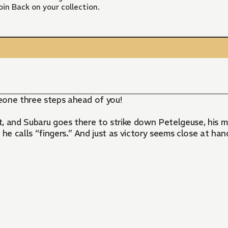
in Back on your collection.
eone three steps ahead of you!
, and Subaru goes there to strike down Petelgeuse, his m
 he calls “fingers.” And just as victory seems close at ha