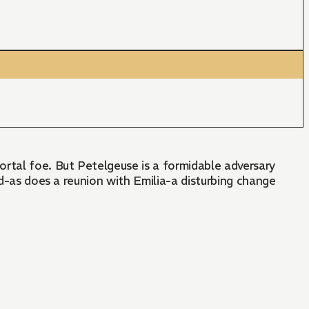
ortal foe. But Petelgeuse is a formidable adversary
nd-as does a reunion with Emilia-a disturbing change