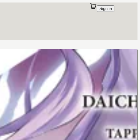
Sign in