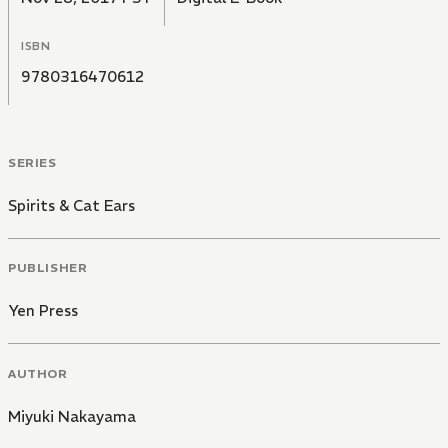
ISBN
9780316470612
SERIES
Spirits & Cat Ears
PUBLISHER
Yen Press
AUTHOR
Miyuki Nakayama