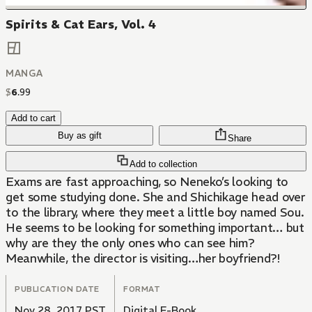
Spirits & Cat Ears, Vol. 4
MANGA
$
6
.
99
Add to cart
Buy as gift
Share
Add to collection
Exams are fast approaching, so Neneko’s looking to
get some studying done. She and Shichikage head over
to the library, where they meet a little boy named Sou.
He seems to be looking for something important… but
why are they the only ones who can see him?
Meanwhile, the director is visiting…her boyfriend?!
PUBLICATION DATE
FORMAT
Nov 28, 2017 PST
Digital E-Book