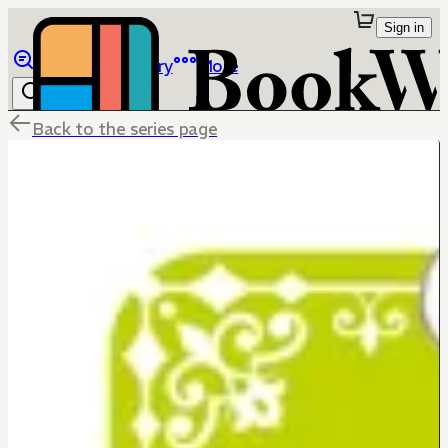
Sign in
Browse
Library
More
Back to the series page