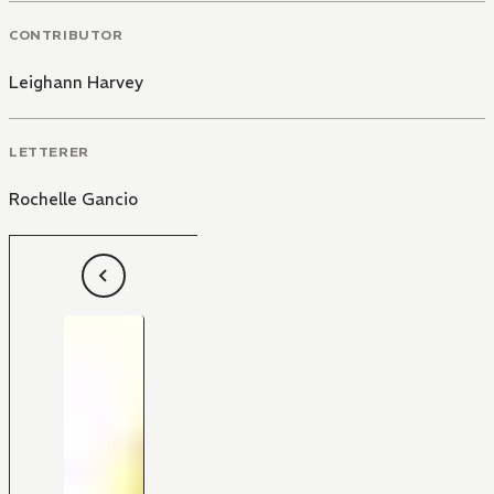
CONTRIBUTOR
Leighann Harvey
LETTERER
Rochelle Gancio