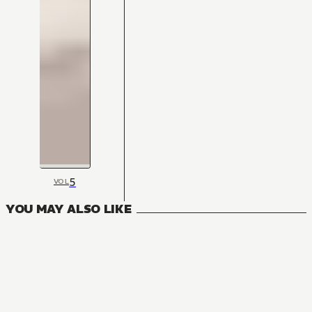
5
VOL
YOU MAY ALSO LIKE