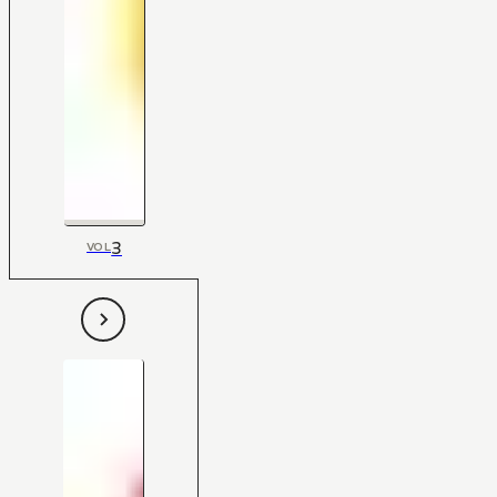
3
VOL