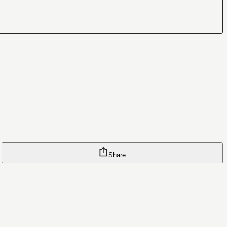
Share