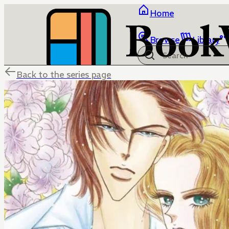
Home
Browse
Library
Back to the series page