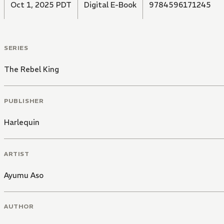
Oct 1, 2025 PDT
Digital E-Book
9784596171245
SERIES
The Rebel King
PUBLISHER
Harlequin
ARTIST
Ayumu Aso
AUTHOR