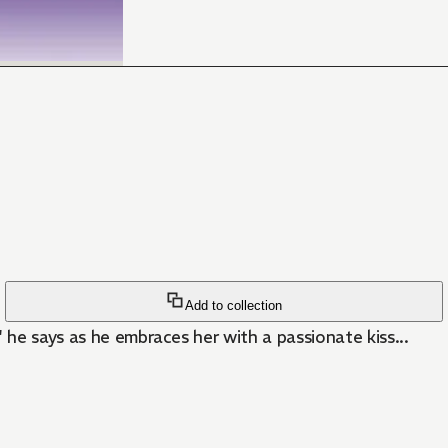
Add to collection
he says as he embraces her with a passionate kiss...