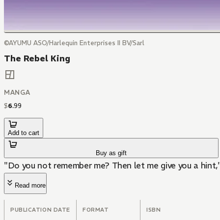
©AYUMU ASO/Harlequin Enterprises II BV/Sarl
The Rebel King
MANGA
$
6
.
99
Add to cart
Buy as gift
"Do you not remember me? Then let me give you a hint," 
Read more
PUBLICATION DATE
FORMAT
ISBN