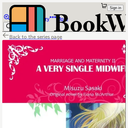
Sign in
Browse
Library
More
Back to the series page