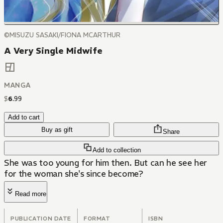
©MISUZU SASAKI/FIONA MCARTHUR
A Very Single Midwife
MANGA
$
6
.
99
Add to cart
Buy as gift
Share
Add to collection
She was too young for him then. But can he see her
for the woman she's since become?
Read more
PUBLICATION DATE
FORMAT
ISBN