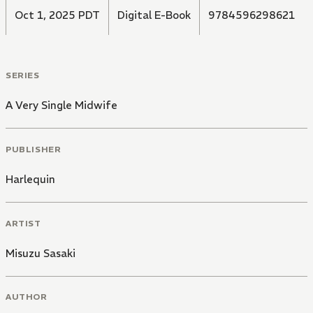
Oct 1, 2025 PDT
Digital E-Book
9784596298621
SERIES
A Very Single Midwife
PUBLISHER
Harlequin
ARTIST
Misuzu Sasaki
AUTHOR