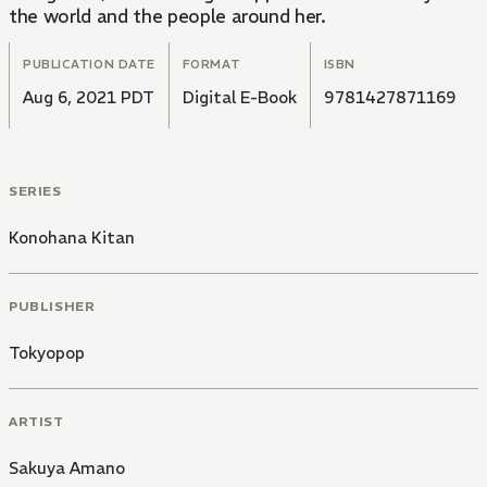
the world and the people around her.
PUBLICATION DATE
FORMAT
ISBN
Aug 6, 2021 PDT
Digital E-Book
9781427871169
SERIES
Konohana Kitan
PUBLISHER
Tokyopop
ARTIST
Sakuya Amano