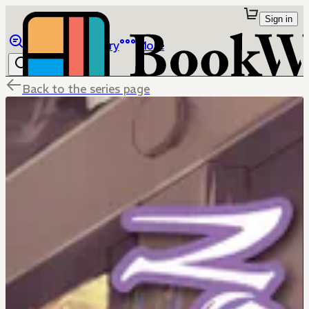
Sign in
Browse
Library
More
Back to the series page