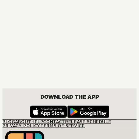
The Ice Guy and the Cool Girl
COMEDY, FANTASY, JOSEI, ROMANCE
DOWNLOAD THE APP
BLOG
ABOUT
HELP
CONTACT
RELEASE SCHEDULE
PRIVACY POLICY
TERMS OF SERVICE