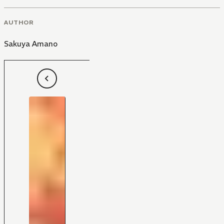
AUTHOR
Sakuya Amano