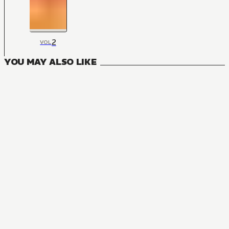
2
VOL
YOU MAY ALSO LIKE