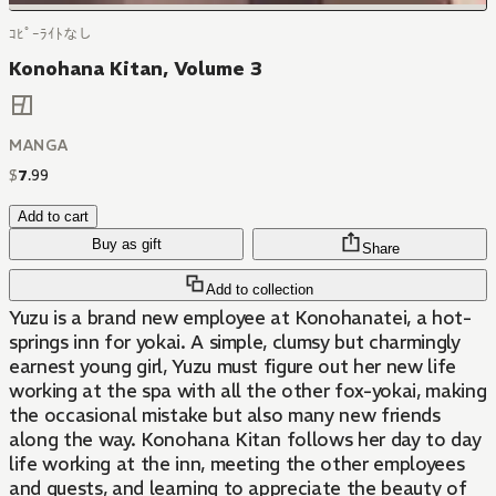
ｺﾋﾟｰﾗｲﾄなし
Konohana Kitan, Volume 3
MANGA
$
7
.
99
Add to cart
Buy as gift
Share
Add to collection
Yuzu is a brand new employee at Konohanatei, a hot-
springs inn for yokai. A simple, clumsy but charmingly
earnest young girl, Yuzu must figure out her new life
working at the spa with all the other fox-yokai, making
the occasional mistake but also many new friends
along the way. Konohana Kitan follows her day to day
life working at the inn, meeting the other employees
and guests, and learning to appreciate the beauty of