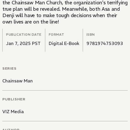
the Chainsaw Man Church, the organization's terrifying
true plan will be revealed. Meanwhile, both Asa and
Denji will have to make tough decisions when their
own lives are on the line!
PUBLICATION DATE
FORMAT
ISBN
Jan 7, 2025 PST
Digital E-Book
9781974753093
SERIES
Chainsaw Man
PUBLISHER
VIZ Media
AUTHOR