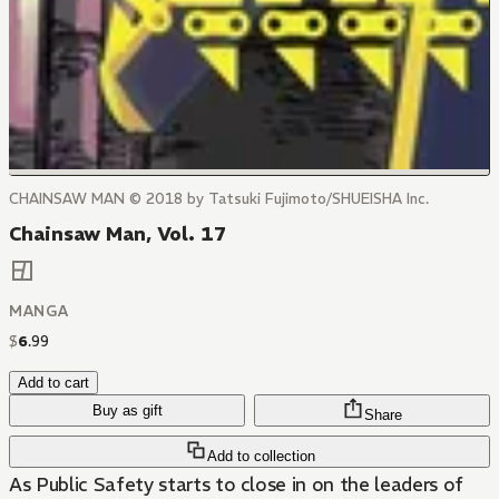
CHAINSAW MAN © 2018 by Tatsuki Fujimoto/SHUEISHA Inc.
Chainsaw Man, Vol. 17
MANGA
$
6
.
99
Add to cart
Buy as gift
Share
Add to collection
As Public Safety starts to close in on the leaders of