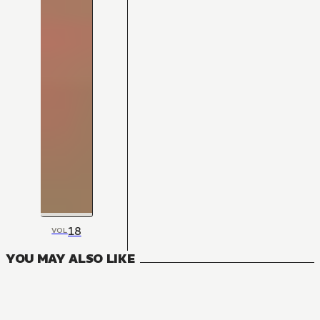
18
VOL
YOU MAY ALSO LIKE