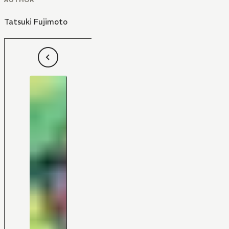
Tatsuki Fujimoto