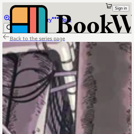
Sign in
Browse
Library
More
Back to the series page