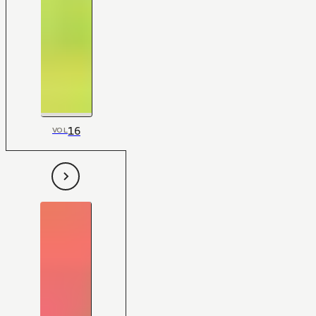
16
VOL