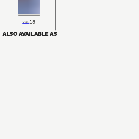
18
VOL
ALSO AVAILABLE AS