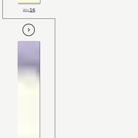
16
VOL