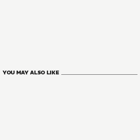
NOVEL
Death March to the Parallel World Rhapsody
26
VOLUMES
YOU MAY ALSO LIKE