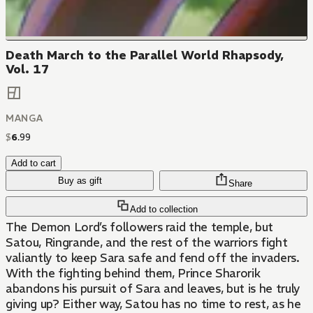
Death March to the Parallel World Rhapsody,
Vol. 17
MANGA
$
6
.
99
Add to cart
Buy as gift
Share
Add to collection
The Demon Lord’s followers raid the temple, but
Satou, Ringrande, and the rest of the warriors fight
valiantly to keep Sara safe and fend off the invaders.
With the fighting behind them, Prince Sharorik
abandons his pursuit of Sara and leaves, but is he truly
giving up? Either way, Satou has no time to rest, as he