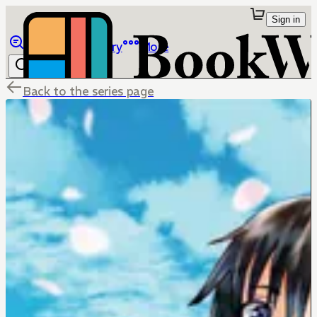
Sign in
Browse
Library
More
Back to the series page