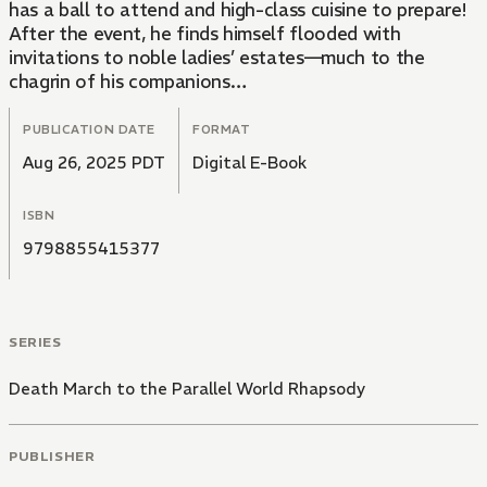
has a ball to attend and high-class cuisine to prepare!
After the event, he finds himself flooded with
invitations to noble ladies’ estates—much to the
chagrin of his companions…
PUBLICATION DATE
FORMAT
Aug 26, 2025 PDT
Digital E-Book
ISBN
9798855415377
SERIES
Death March to the Parallel World Rhapsody
PUBLISHER