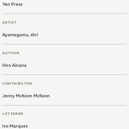
Yen Press
ARTIST
Ayamegumu
,
shri
AUTHOR
Hiro Ainana
CONTRIBUTOR
Jenny McKeon McKeon
LETTERER
Ivo Marques