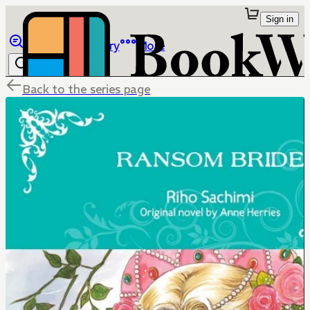
Sign in
Browse
Library
More
Back to the series page