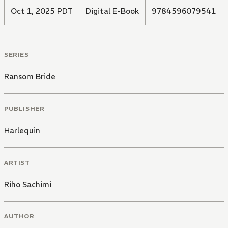
Oct 1, 2025 PDT
Digital E-Book
9784596079541
SERIES
Ransom Bride
PUBLISHER
Harlequin
ARTIST
Riho Sachimi
AUTHOR