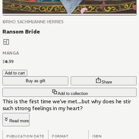
©RIHO SACHIMI/ANNE HERRIES
Ransom Bride
MANGA
$
6
.
99
Add to cart
Buy as gift
Share
Add to collection
This is the first time we've met...but why does he stir
such strong feelings in my heart?
Read more
PUBLICATION DATE
FORMAT
ISBN