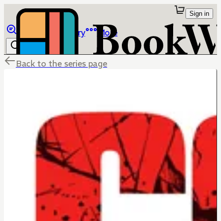
Sign in
Browse
Library
More
Back to the series page