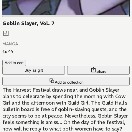
Goblin Slayer, Vol. 7
MANGA
$
6
.
99
Add to cart
Buy as gift
Share
Add to collection
The Harvest Festival draws near, and Goblin Slayer
plans to celebrate by spending the morning with Cow
Girl and the afternoon with Guild Girl. The Guild Hall’s
bulletin board is free of goblin-slaying quests, and the
city seems to be at peace. Nevertheless, Goblin Slayer
feels something is amiss... On the day of the festival,
how will he reply to what both women have to say?