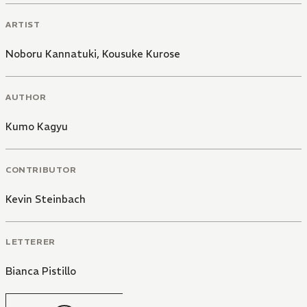
ARTIST
Noboru Kannatuki
,
Kousuke Kurose
AUTHOR
Kumo Kagyu
CONTRIBUTOR
Kevin Steinbach
LETTERER
Bianca Pistillo