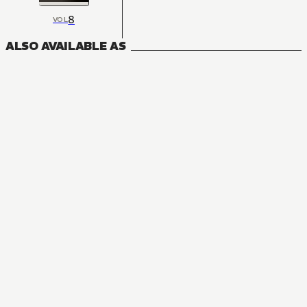
8
VOL
ALSO AVAILABLE AS