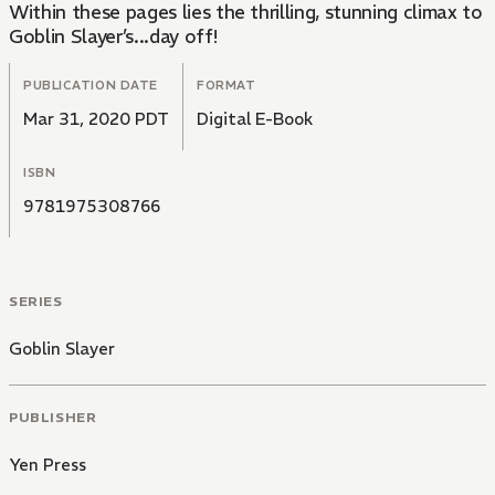
Within these pages lies the thrilling, stunning climax to
Goblin Slayer’s...day off!
PUBLICATION DATE
FORMAT
Mar 31, 2020 PDT
Digital E-Book
ISBN
9781975308766
SERIES
Goblin Slayer
PUBLISHER
Yen Press