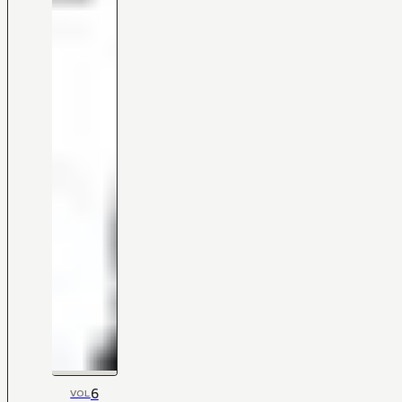
6
VOL