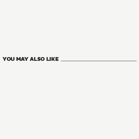
NOVEL
Goblin Slayer
16
VOLUMES
YOU MAY ALSO LIKE