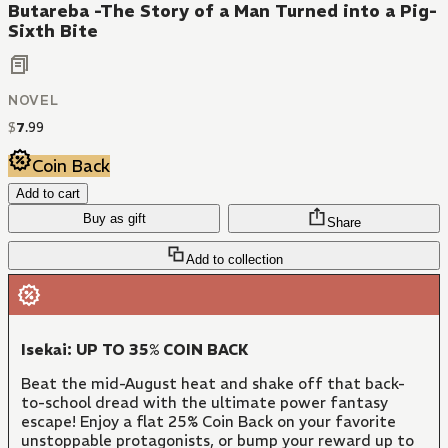
Butareba -The Story of a Man Turned into a Pig-
Sixth Bite
NOVEL
$
7
.
99
Coin Back
Add to cart
Buy as gift
Share
Add to collection
Isekai: UP TO 35% COIN BACK
Beat the mid-August heat and shake off that back-
to-school dread with the ultimate power fantasy
escape! Enjoy a flat 25% Coin Back on your favorite
unstoppable protagonists, or bump your reward up to