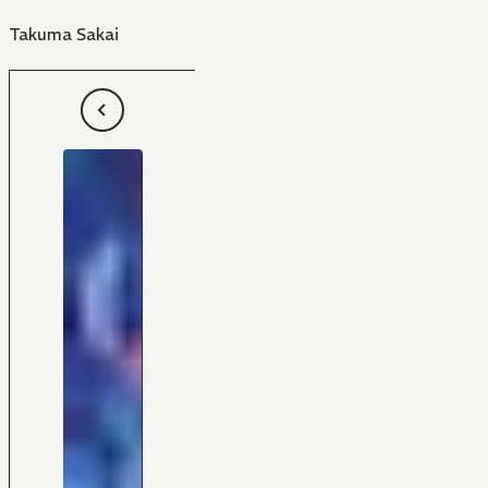
Takuma Sakai