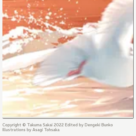
Copyright © Takuma Sakai 2022 Edited by Dengeki Bunko
Illustrations by Asagi Tohsaka