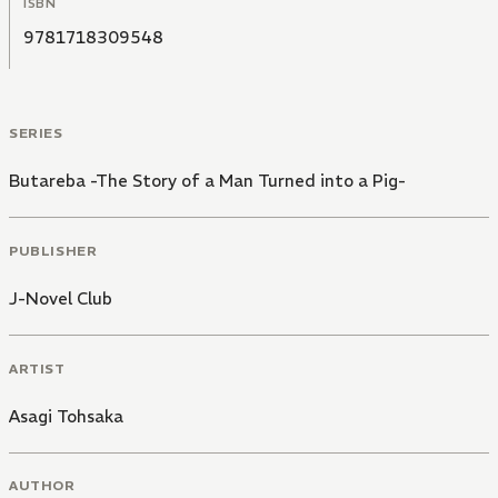
ISBN
9781718309548
SERIES
Butareba -The Story of a Man Turned into a Pig-
PUBLISHER
J-Novel Club
ARTIST
Asagi Tohsaka
AUTHOR