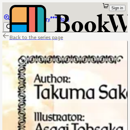
Sign in
Browse
Library
More
Back to the series page