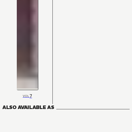
7
VOL
ALSO AVAILABLE AS