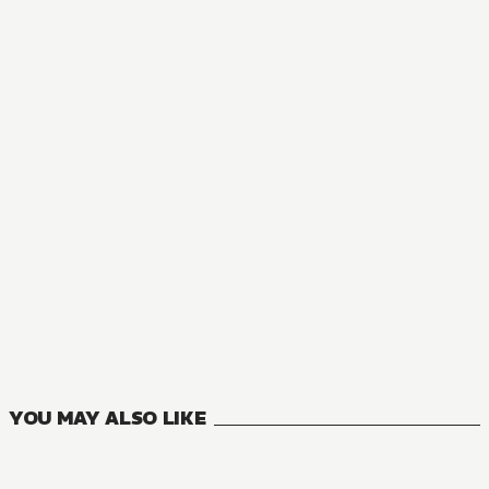
MANGA
Butareba -The Story of a Man Turned into a Pig-
8
VOLUMES
YOU MAY ALSO LIKE