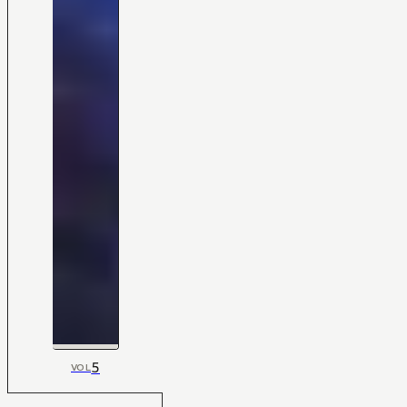
5
VOL