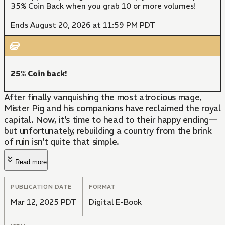
35% Coin Back when you grab 10 or more volumes!
Ends August 20, 2026 at 11:59 PM PDT
25% Coin back!
After finally vanquishing the most atrocious mage,
Mister Pig and his companions have reclaimed the royal
capital. Now, it's time to head to their happy ending—
but unfortunately, rebuilding a country from the brink
of ruin isn't quite that simple.
Read more
PUBLICATION DATE
FORMAT
Mar 12, 2025 PDT
Digital E-Book