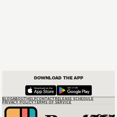
MANGA
The Secretary's Scandalous Secret
JOSEI, ROMANCE
DOWNLOAD THE APP
BLOG
ABOUT
HELP
CONTACT
RELEASE SCHEDULE
PRIVACY POLICY
TERMS OF SERVICE