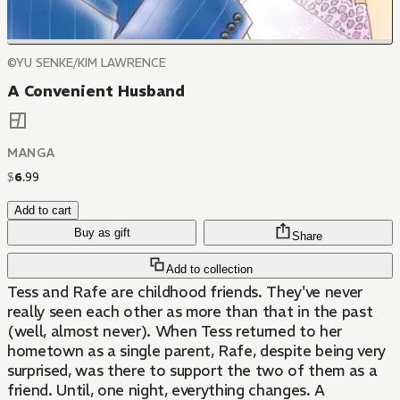
©YU SENKE/KIM LAWRENCE
A Convenient Husband
MANGA
$
6
.
99
Add to cart
Buy as gift
Share
Add to collection
Tess and Rafe are childhood friends. They've never
really seen each other as more than that in the past
(well, almost never). When Tess returned to her
hometown as a single parent, Rafe, despite being very
surprised, was there to support the two of them as a
friend. Until, one night, everything changes. A