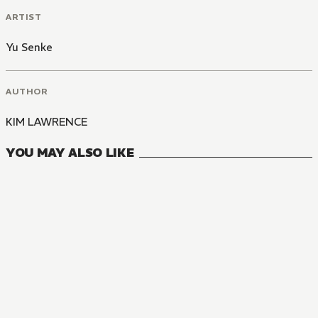
ARTIST
Yu Senke
AUTHOR
KIM LAWRENCE
YOU MAY ALSO LIKE