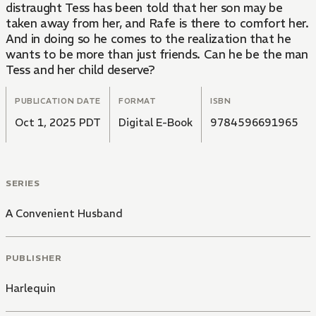
distraught Tess has been told that her son may be
taken away from her, and Rafe is there to comfort her.
And in doing so he comes to the realization that he
wants to be more than just friends. Can he be the man
Tess and her child deserve?
PUBLICATION DATE
FORMAT
ISBN
Oct 1, 2025 PDT
Digital E-Book
9784596691965
SERIES
A Convenient Husband
PUBLISHER
Harlequin