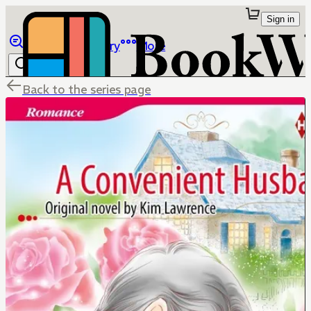
Sign in
Browse
Library
More
Back to the series page