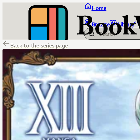
Home
Browse
Library
Back to the series page