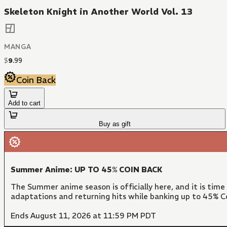
Skeleton Knight in Another World Vol. 13
MANGA
$
9
.
99
Coin Back
Add to cart
Buy as gift
Summer Anime: UP TO 45% COIN BACK
The Summer anime season is officially here, and it is time
adaptations and returning hits while banking up to 45% Co
Ends August 11, 2026 at 11:59 PM PDT