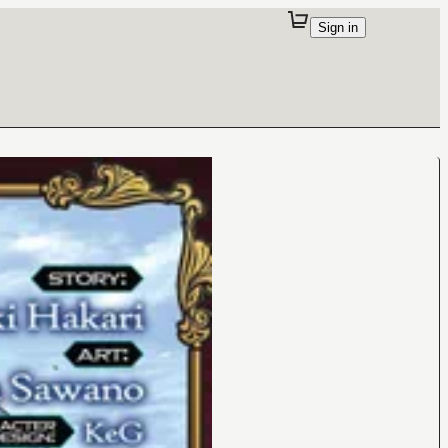
Sign in