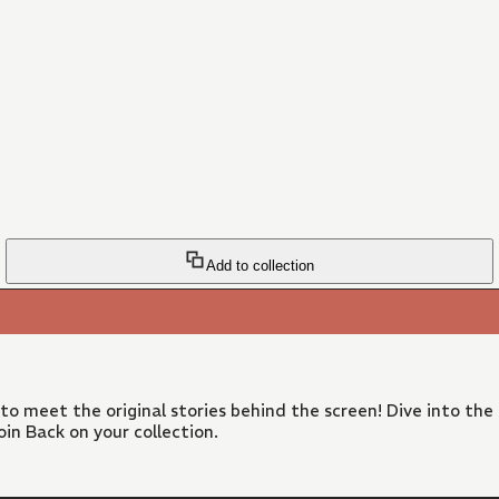
Add to collection
 to meet the original stories behind the screen! Dive into the
in Back on your collection.