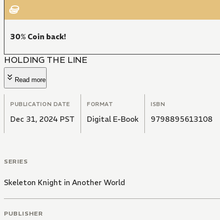
30% Coin back!
HOLDING THE LINE
Read more
PUBLICATION DATE
FORMAT
ISBN
Dec 31, 2024 PST
Digital E-Book
9798895613108
SERIES
Skeleton Knight in Another World
PUBLISHER