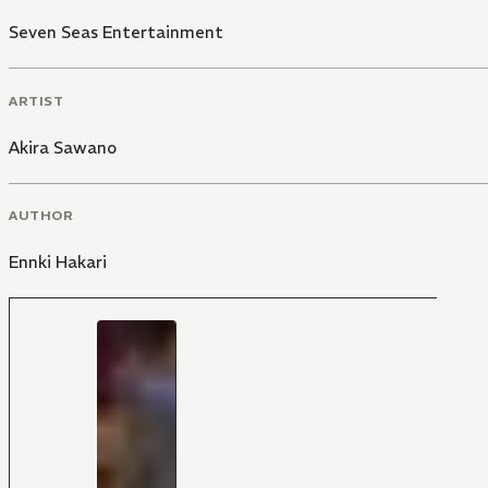
Seven Seas Entertainment
ARTIST
Akira Sawano
AUTHOR
Ennki Hakari