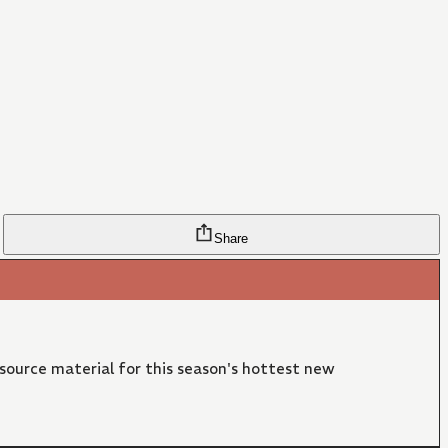
Share
 source material for this season's hottest new