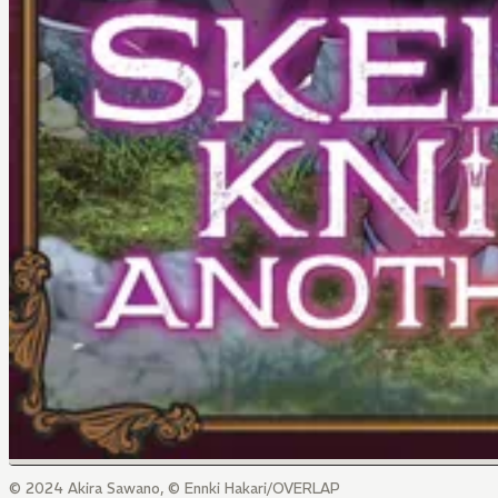
© 2024 Akira Sawano, © Ennki Hakari/OVERLAP