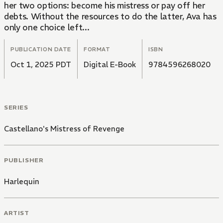
her two options: become his mistress or pay off her
debts. Without the resources to do the latter, Ava has
only one choice left...
PUBLICATION DATE
FORMAT
ISBN
Oct 1, 2025 PDT
Digital E-Book
9784596268020
SERIES
Castellano's Mistress of Revenge
PUBLISHER
Harlequin
ARTIST