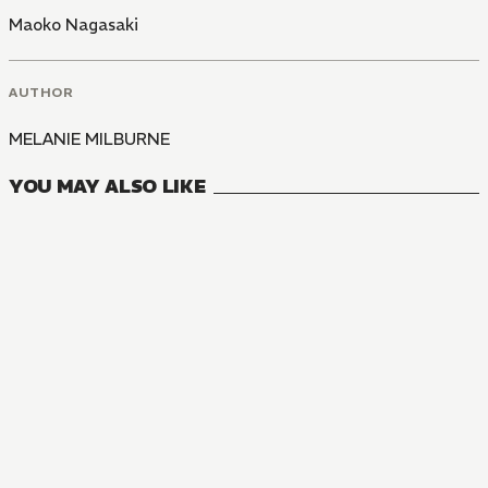
Maoko Nagasaki
AUTHOR
MELANIE MILBURNE
YOU MAY ALSO LIKE