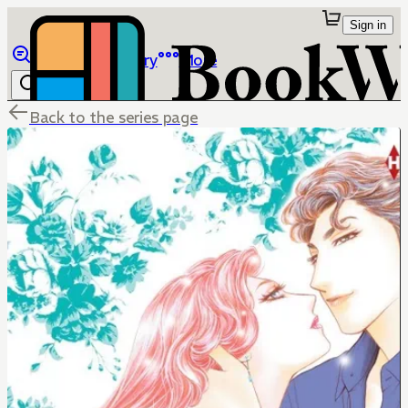
Sign in
Browse
Library
More
Back to the series page