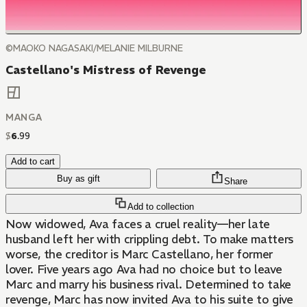
©MAOKO NAGASAKI/MELANIE MILBURNE
Castellano's Mistress of Revenge
MANGA
$
6
.
99
Add to cart
Buy as gift
Share
Add to collection
Now widowed, Ava faces a cruel reality—her late
husband left her with crippling debt. To make matters
worse, the creditor is Marc Castellano, her former
lover. Five years ago Ava had no choice but to leave
Marc and marry his business rival. Determined to take
revenge, Marc has now invited Ava to his suite to give