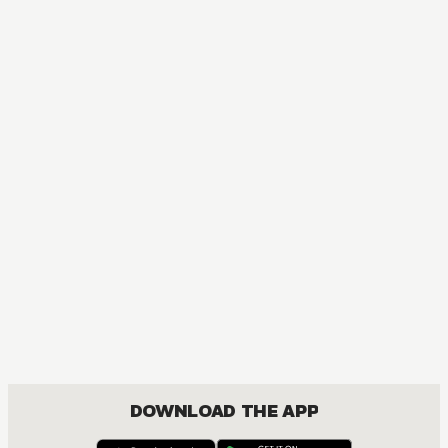
MANGA
One Piece
ACTION, COMEDY, DRAMA, FANTASY, SHOUNEN
DOWNLOAD THE APP