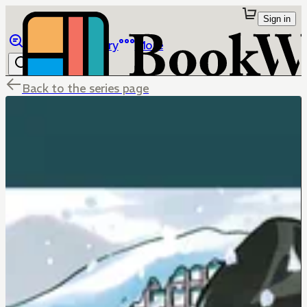
Sign in
Browse
Library
More
Back to the series page