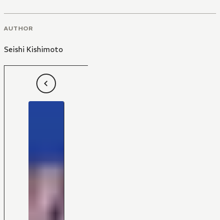
AUTHOR
Seishi Kishimoto