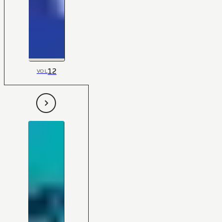
12
VOL