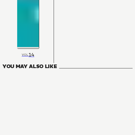
14
VOL
YOU MAY ALSO LIKE