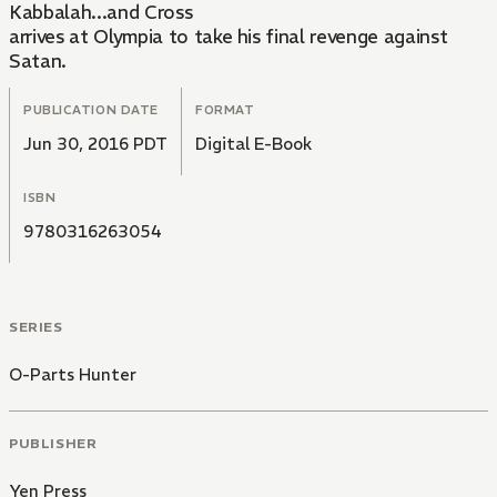
Kabbalah...and Cross
arrives at Olympia to take his final revenge against
Satan.
PUBLICATION DATE
FORMAT
Jun 30, 2016 PDT
Digital E-Book
ISBN
9780316263054
SERIES
O-Parts Hunter
PUBLISHER
Yen Press