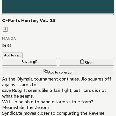
O-Parts Hunter, Vol. 13
MANGA
$
6
.
99
Add to cart
Buy as gift
Share
Add to collection
As the Olympia tournament continues, Jio squares off
against Ikaros to
save Ruby. It seems like a fair fight, but Ikaros is not
what he seems.
Will Jio be able to handle Ikaros's true form?
Meanwhile, the Zenom
Syndicate moves closer to completing the Reverse