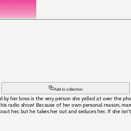
Add to collection
d by her boss is the very person she yelled at over the ph
his radio show! Because of her own personal reason, marria
out her, but he takes her out and seduces her. If she isn't