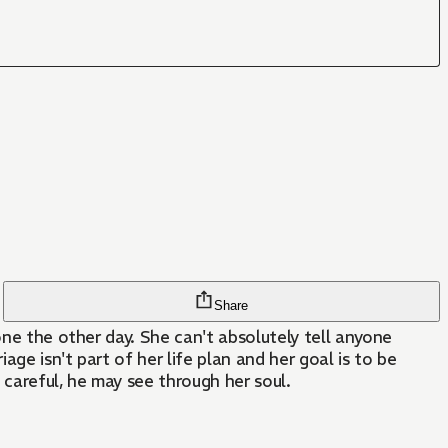
Share
one the other day. She can't absolutely tell anyone
ge isn't part of her life plan and her goal is to be
 careful, he may see through her soul.