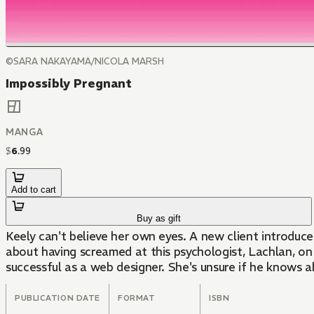
©SARA NAKAYAMA/NICOLA MARSH
Impossibly Pregnant
MANGA
$
6
.
99
Add to cart
Buy as gift
Keely can't believe her own eyes. A new client introduce
about having screamed at this psychologist, Lachlan, on 
successful as a web designer. She's unsure if he knows ab
PUBLICATION DATE
FORMAT
ISBN