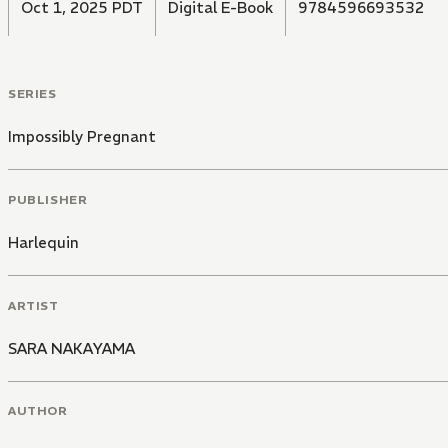
Oct 1, 2025 PDT
Digital E-Book
9784596693532
SERIES
Impossibly Pregnant
PUBLISHER
Harlequin
ARTIST
SARA NAKAYAMA
AUTHOR