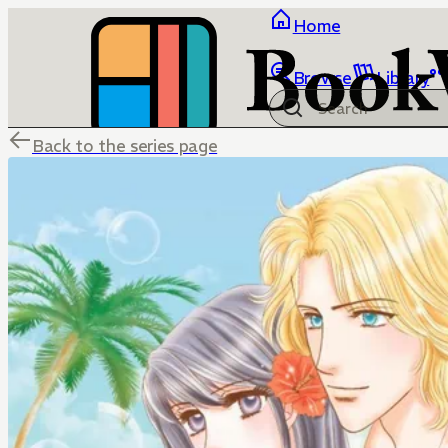
Home
Browse
Library
Back to the series page