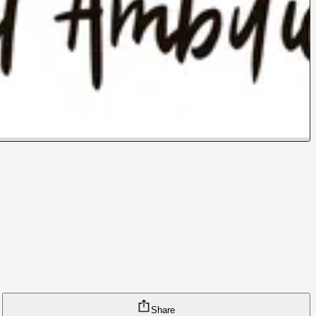
Share