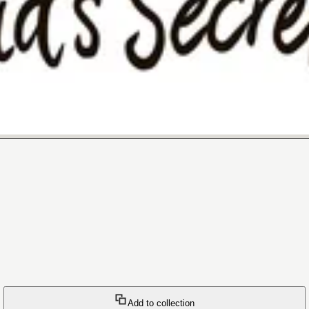
Add to collection