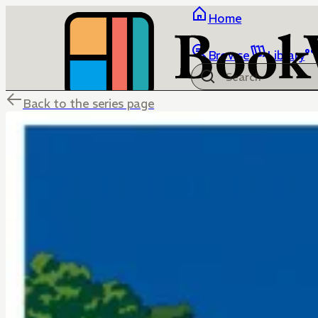
Home
Browse
Library
Back to the series page