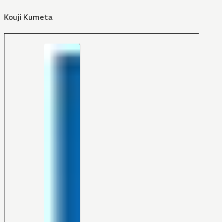
Kouji Kumeta