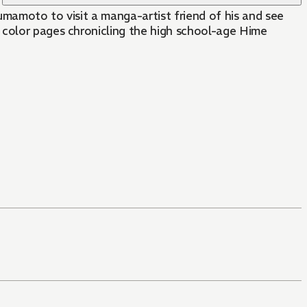
umamoto to visit a manga-artist friend of his and see
 color pages chronicling the high school-age Hime