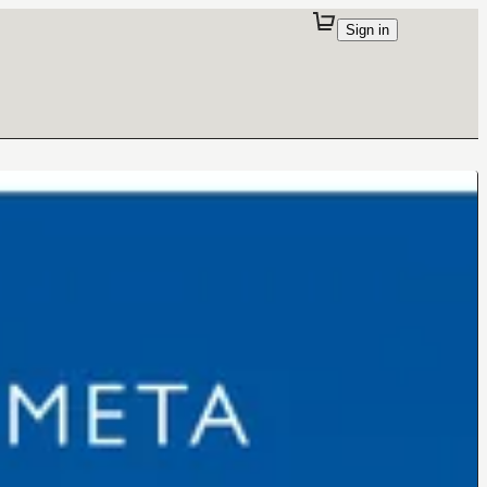
Sign in