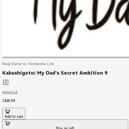
Kouji Kumeta / Kodansha Ltd.
Kakushigoto: My Dad's Secret Ambition 9
MANGA
$
10
.
99
Add to cart
Buy as gift