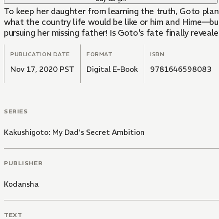
To keep her daughter from learning the truth, Goto plan
what the country life would be like or him and Hime—but
pursuing her missing father! Is Goto's fate finally reveale
PUBLICATION DATE
FORMAT
ISBN
Nov 17, 2020 PST
Digital E-Book
9781646598083
SERIES
Kakushigoto: My Dad's Secret Ambition
PUBLISHER
Kodansha
TEXT