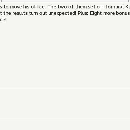
s to move his office. The two of them set off for rural K
 the results turn out unexpected! Plus: Eight more bonus
d?!