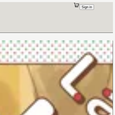
Sign in