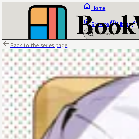
Home
Browse
Library
Back to the series page