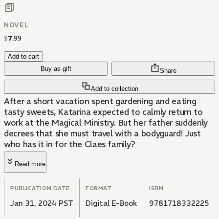
NOVEL
$
7
.
99
Add to cart
Buy as gift
Share
Add to collection
After a short vacation spent gardening and eating
tasty sweets, Katarina expected to calmly return to
work at the Magical Ministry. But her father suddenly
decrees that she must travel with a bodyguard! Just
who has it in for the Claes family?
Read more
PUBLICATION DATE
FORMAT
ISBN
Jan 31, 2024 PST
Digital E-Book
9781718332225