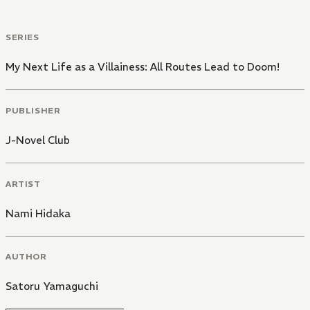
SERIES
My Next Life as a Villainess: All Routes Lead to Doom!
PUBLISHER
J-Novel Club
ARTIST
Nami Hidaka
AUTHOR
Satoru Yamaguchi