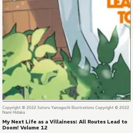
Copyright © 2022 Satoru Yamaguchi Illustrations Copyright © 2022
Nami Hidaka
My Next Life as a Villainess: All Routes Lead to
Doom! Volume 12