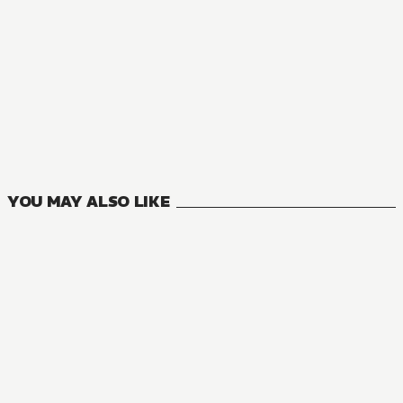
MANGA
My Next Life as a Villainess: All Routes Lead to Doom!
12
VOLUMES
YOU MAY ALSO LIKE