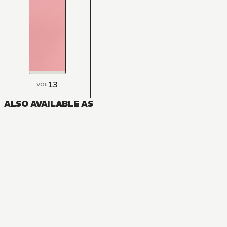
13
VOL
ALSO AVAILABLE AS