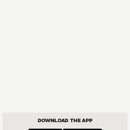
MANGA
Ôoku: The Inner Chambers
MATURE, DRAMA, ROMANCE, SHOUJO
DOWNLOAD THE APP