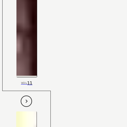
11
VOL