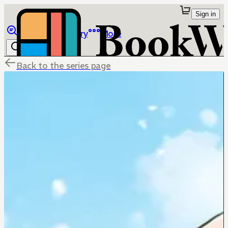
Sign in
Browse
Library
More
Back to the series page