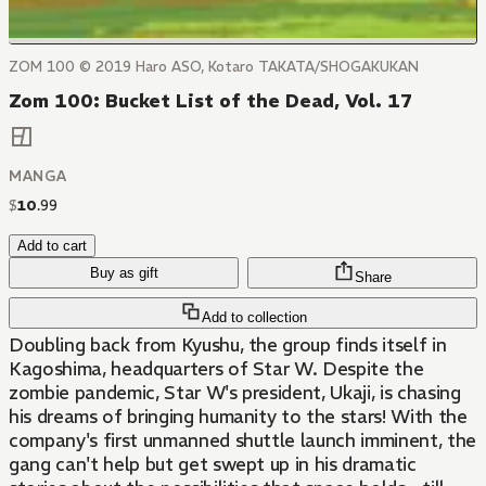
ZOM 100 © 2019 Haro ASO, Kotaro TAKATA/SHOGAKUKAN
Zom 100: Bucket List of the Dead, Vol. 17
MANGA
$
10
.
99
Add to cart
Buy as gift
Share
Add to collection
Doubling back from Kyushu, the group finds itself in
Kagoshima, headquarters of Star W. Despite the
zombie pandemic, Star W's president, Ukaji, is chasing
his dreams of bringing humanity to the stars! With the
company's first unmanned shuttle launch imminent, the
gang can't help but get swept up in his dramatic