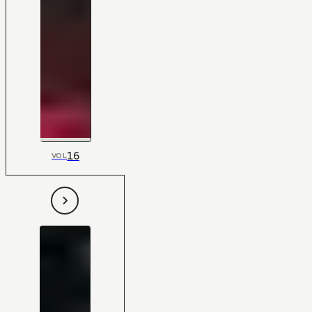
16
VOL