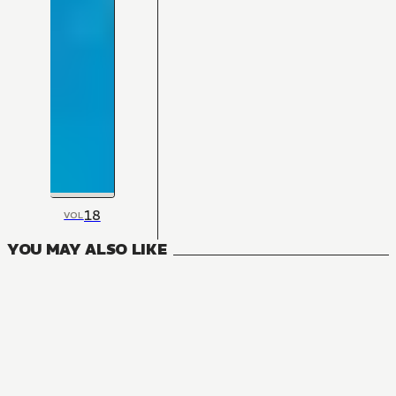
18
VOL
YOU MAY ALSO LIKE