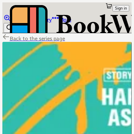
Sign in
Browse
Library
More
Back to the series page