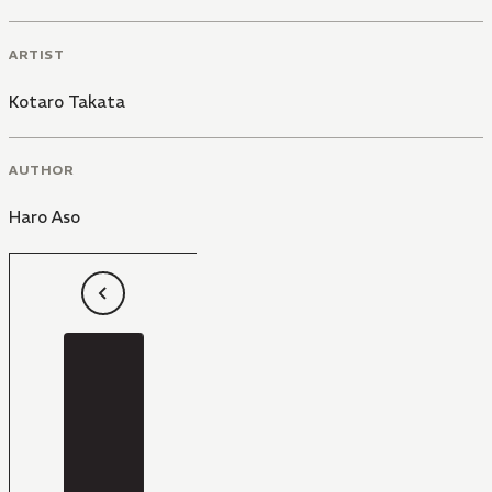
ARTIST
Kotaro Takata
AUTHOR
Haro Aso