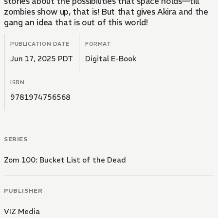
stories about the possibilities that space holds—till
zombies show up, that is! But that gives Akira and the
gang an idea that is out of this world!
PUBLICATION DATE
FORMAT
Jun 17, 2025 PDT
Digital E-Book
ISBN
9781974756568
SERIES
Zom 100: Bucket List of the Dead
PUBLISHER
VIZ Media