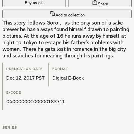
Buy as gift
Share
Add to collection
This story follows Goro， as the only son of a sake
brewer he has always found himself drawn to painting
pictures. At the age of 16 he runs away by himself at
night to Tokyo to escape his father's problems with
women. There he gets lost in romance in the big city
and searches for meaning through his paintings.
PUBLICATION DATE
FORMAT
Dec 12, 2017 PST
Digital E-Book
E-CODE
04000000C00000183711
SERIES