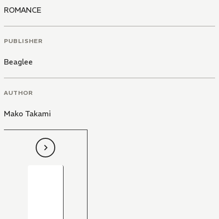
ROMANCE
PUBLISHER
Beaglee
AUTHOR
Mako Takami