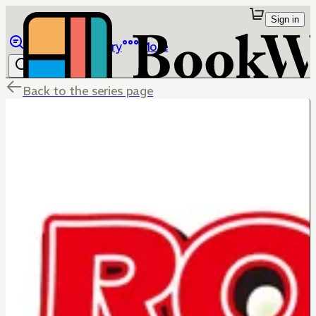
Sign in
Browse
Library
More
Back to the series page