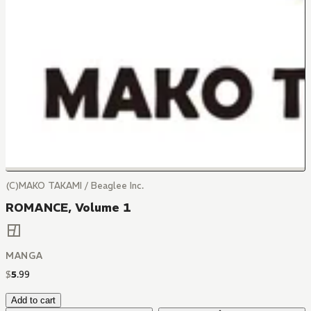
(C)MAKO TAKAMI / Beaglee Inc.
ROMANCE, Volume 1
MANGA
$
5
.
99
Add to cart