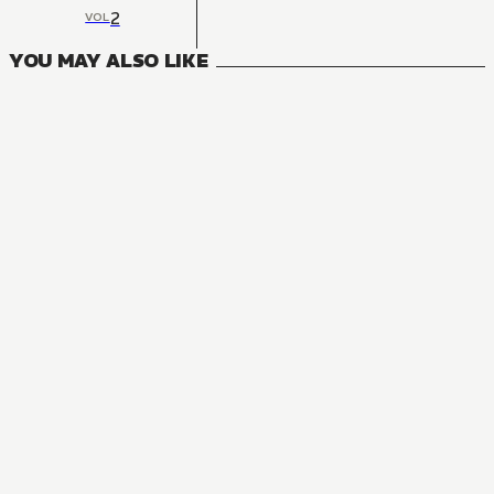
2
VOL
YOU MAY ALSO LIKE