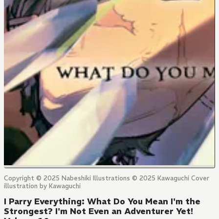
Copyright © 2025 Nabeshiki Illustrations © 2025 Kawaguchi Cover
illustration by Kawaguchi
I Parry Everything: What Do You Mean I'm the
Strongest? I'm Not Even an Adventurer Yet!