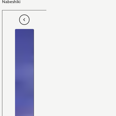
Nabeshiki