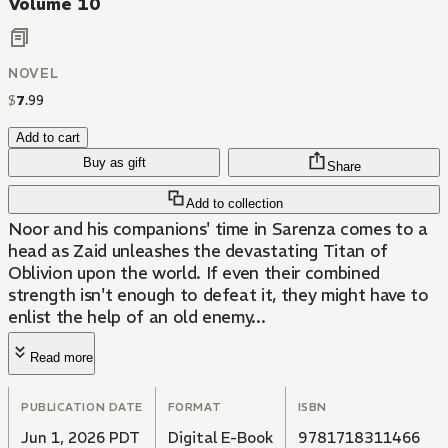
Volume 10
NOVEL
$
7
.
99
Add to cart
Buy as gift
Share
Add to collection
Noor and his companions' time in Sarenza comes to a
head as Zaid unleashes the devastating Titan of
Oblivion upon the world. If even their combined
strength isn't enough to defeat it, they might have to
enlist the help of an old enemy...
Read more
PUBLICATION DATE
FORMAT
ISBN
Jun 1, 2026 PDT
Digital E-Book
9781718311466