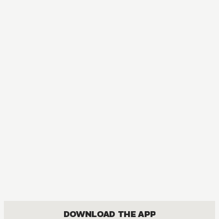
AUDIOBOOK
Arifureta: From Commonplace to World's Strongest
ACTION, COMEDY, DRAMA, FANTASY, ISEKAI, ROMANCE, SHOUNEN
DOWNLOAD THE APP