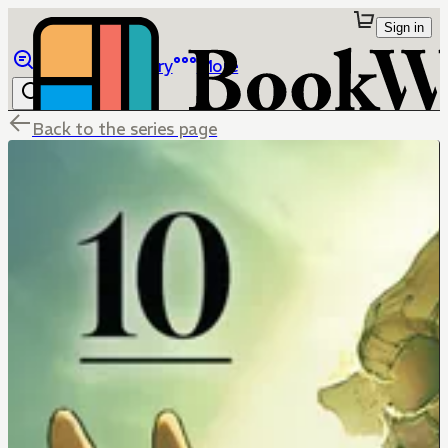
Sign in
Browse
Library
More
Back to the series page