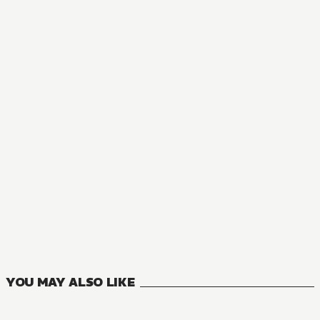
MANGA
I Parry Everything: What Do You Mean I'm the Strongest? I
5
VOLUMES
YOU MAY ALSO LIKE