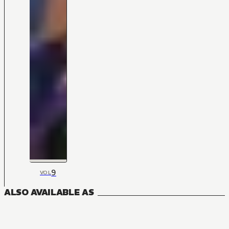
9
VOL
ALSO AVAILABLE AS