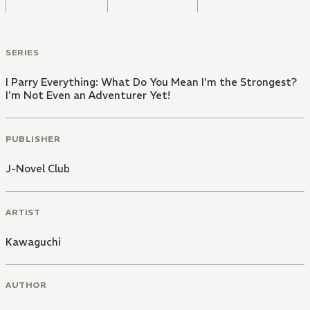
SERIES
I Parry Everything: What Do You Mean I'm the Strongest?
I'm Not Even an Adventurer Yet!
PUBLISHER
J-Novel Club
ARTIST
Kawaguchi
AUTHOR