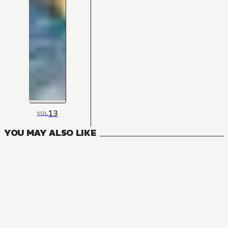
13
VOL
YOU MAY ALSO LIKE