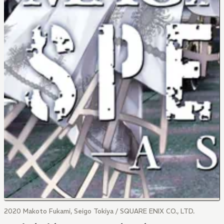
2020 Makoto Fukami, Seigo Tokiya / SQUARE ENIX CO., LTD.