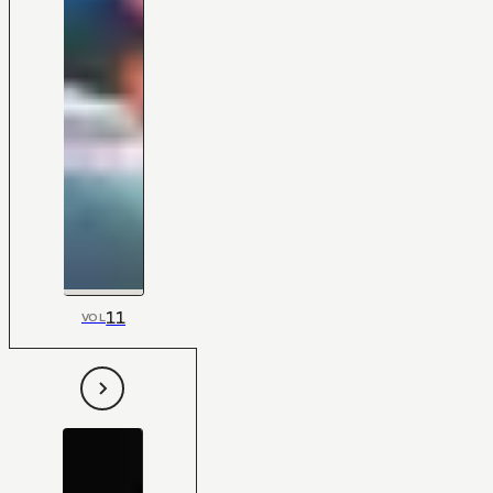
11
VOL