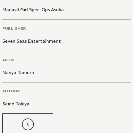
Magical Girl Spec-Ops Asuka
PUBLISHER
Seven Seas Entertainment
ARTIST
Naoya Tamura
AUTHOR
Seigo Tokiya