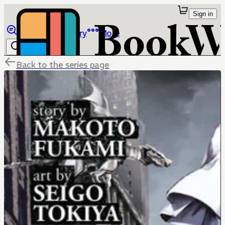
Sign in
Browse
Library
More
Back to the series page