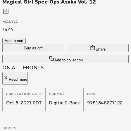
Magical Girl Spec-Ops Asuka Vol. 12
MANGA
$
9
.
99
Add to cart
Buy as gift
Share
Add to collection
ON ALL FRONTS
Read more
PUBLICATION DATE
FORMAT
ISBN
Oct 5, 2021 PDT
Digital E-Book
9781648277122
SERIES