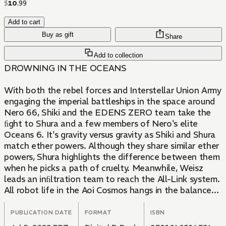
$
10
.
99
Add to cart
Buy as gift
Share
Add to collection
DROWNING IN THE OCEANS
With both the rebel forces and Interstellar Union Army
engaging the imperial battleships in the space around
Nero 66, Shiki and the EDENS ZERO team take the
ﬁght to Shura and a few members of Nero's elite
Oceans 6. It's gravity versus gravity as Shiki and Shura
match ether powers. Although they share similar ether
powers, Shura highlights the difference between them
when he picks a path of cruelty. Meanwhile, Weisz
leads an inﬁltration team to reach the All-Link system.
All robot life in the Aoi Cosmos hangs in the balance
as Weisz ﬁnds himself an Oceans away from reaching
his goal.
PUBLICATION DATE
FORMAT
ISBN