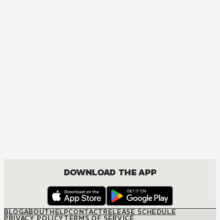
MANGA
One Piece
ACTION, COMEDY, DRAMA, FANTASY, SHOUNEN
DOWNLOAD THE APP
BLOG
ABOUT
HELP
CONTACT
RELEASE SCHEDULE
PRIVACY POLICY
TERMS OF SERVICE