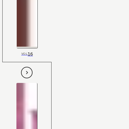
16
VOL