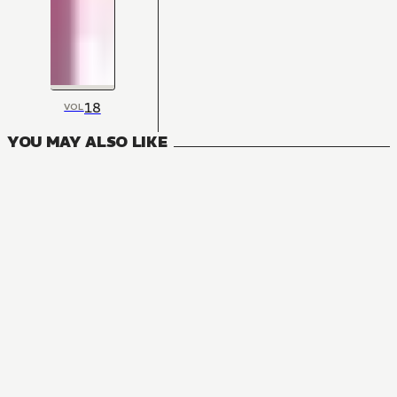
18
VOL
YOU MAY ALSO LIKE