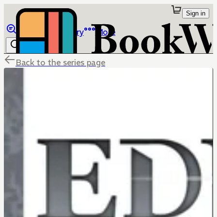
Sign in
Browse
Library
More
Back to the series page