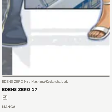
EDENS ZERO Hiro Mashima/Kodansha Ltd.
EDENS ZERO 17
MANGA