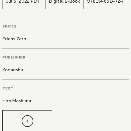
Jul 5, 2022 PDT
Digital E-Book
9781646514724
SERIES
Edens Zero
PUBLISHER
Kodansha
TEXT
Hiro Mashima