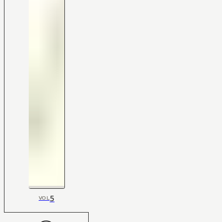
5
VOL