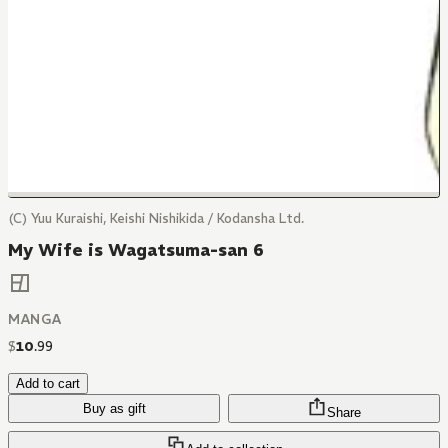
(C) Yuu Kuraishi, Keishi Nishikida / Kodansha Ltd.
My Wife is Wagatsuma-san 6
MANGA
$
10
.
99
Add to cart
Buy as gift
Share