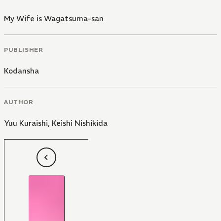
My Wife is Wagatsuma-san
PUBLISHER
Kodansha
AUTHOR
Yuu Kuraishi
,
Keishi Nishikida