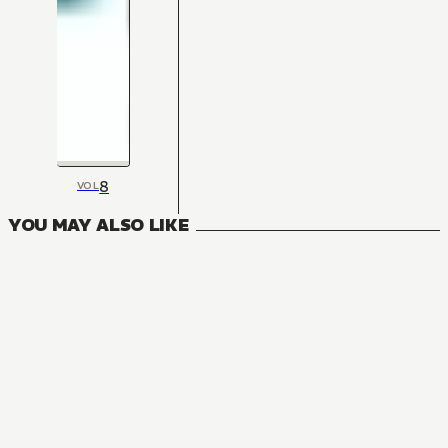
8
VOL
YOU MAY ALSO LIKE