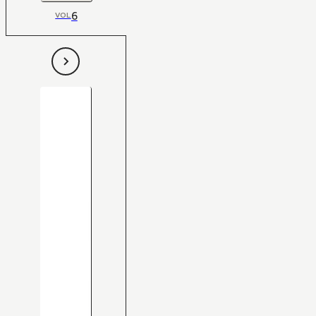
6
VOL