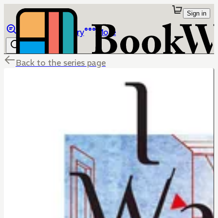
Sign in
Browse
Library
More
Back to the series page