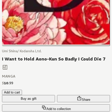
Umi Shiina/ Kodansha Ltd.
I Want to Hold Aono-Kun So Badly I Could Die 7
MANGA
$
10
.
99
Add to cart
Buy as gift
Share
Add to collection