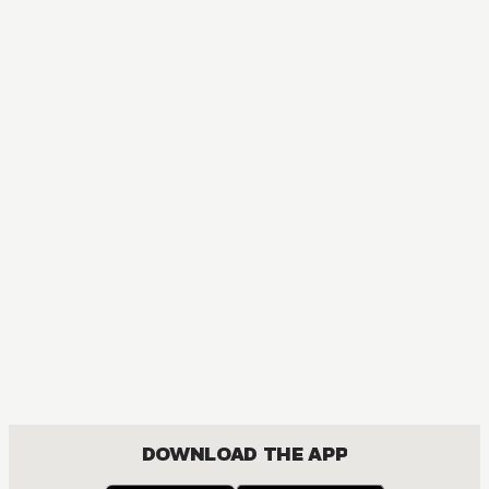
MANGA
Dandadan
ACTION, MATURE, COMEDY, DRAMA, ROMANCE, SHOUNEN
DOWNLOAD THE APP