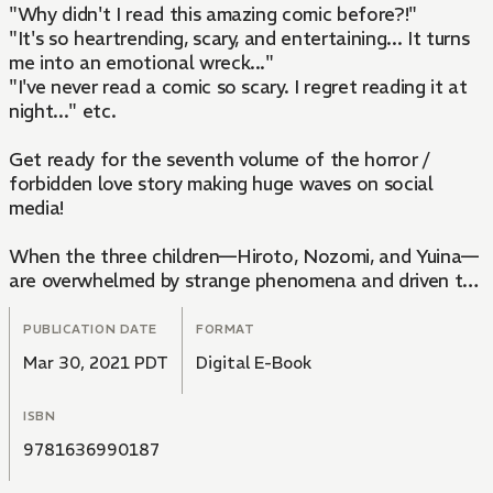
"Why didn't I read this amazing comic before?!"
"It's so heartrending, scary, and entertaining... It turns
me into an emotional wreck..."
"I've never read a comic so scary. I regret reading it at
night..." etc.
Get ready for the seventh volume of the horror /
forbidden love story making huge waves on social
media!
When the three children—Hiroto, Nozomi, and Yuina—
are overwhelmed by strange phenomena and driven to
Mt. Kagachi because they performed the Yotsukubi-
sama ritual, Yuri, Aono, and Fujimoto follow them.
PUBLICATION DATE
FORMAT
Mar 30, 2021 PDT
Digital E-Book
If they don't get them off the mountain before the
ritual ends at sunrise, the children will die, but a
ISBN
mysterious procession appears, and Hiroto jumps into
the basin of the waterfall. Yuri and Aono follow him
9781636990187
into the water...but they come out in an impossible