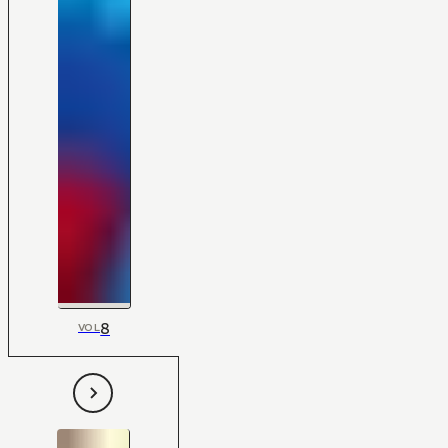
8
VOL