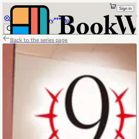
Sign in
Browse
Library
More
Back to the series page