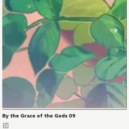
By the Grace of the Gods 09