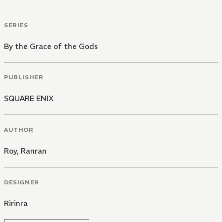
SERIES
By the Grace of the Gods
PUBLISHER
SQUARE ENIX
AUTHOR
Roy
,
Ranran
DESIGNER
Ririnra