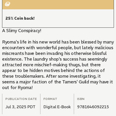
25% Coin back!
A Slimy Conspiracy!
Ryoma's life in his new world has been blessed by many
encounters with wonderful people, but lately malicious
miscreants have been invading his otherwise blissful
existence. The laundry shop's success has seemingly
attracted more mischief-making thugs, but there
appear to be hidden motives behind the actions of
these troublemakers. After some investigating, it
seems a major faction of the Tamers' Guild may have it
out for Ryoma!
PUBLICATION DATE
FORMAT
ISBN
Jul 3, 2025 PDT
Digital E-Book
9781646092215