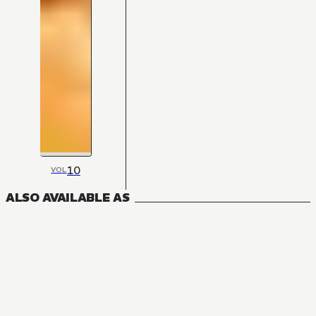
10
VOL
ALSO AVAILABLE AS