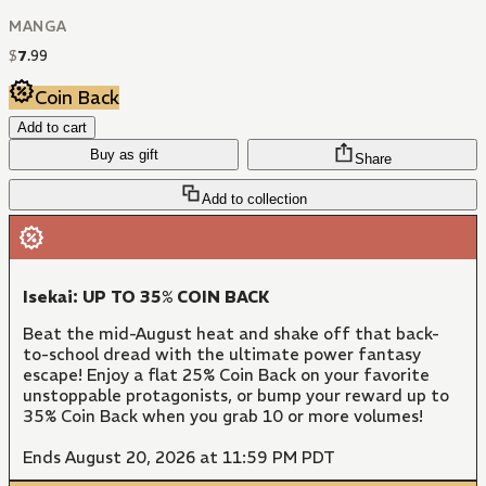
MANGA
$
7
.
99
Coin Back
Add to cart
Buy as gift
Share
Add to collection
Isekai: UP TO 35% COIN BACK
Beat the mid-August heat and shake off that back-
to-school dread with the ultimate power fantasy
escape! Enjoy a flat 25% Coin Back on your favorite
unstoppable protagonists, or bump your reward up to
35% Coin Back when you grab 10 or more volumes!
Ends August 20, 2026 at 11:59 PM PDT