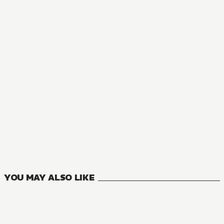
YOU MAY ALSO LIKE