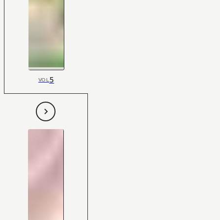
5
VOL