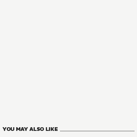
MANGA
The Great Cleric
16
VOLUMES
YOU MAY ALSO LIKE