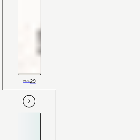
29
VOL