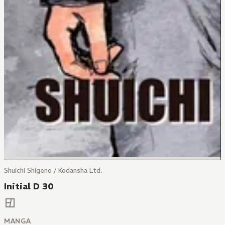
Shuichi Shigeno / Kodansha Ltd.
Initial D 30
MANGA