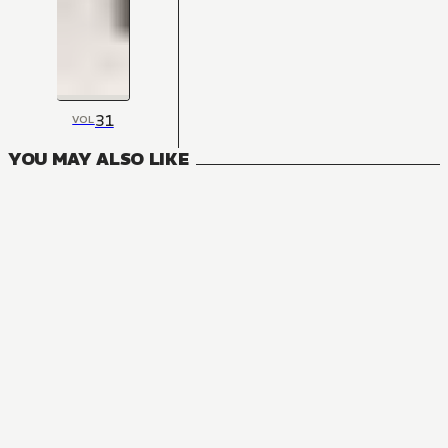
31
VOL
YOU MAY ALSO LIKE