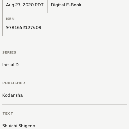
Aug 27, 2020 PDT
Digital E-Book
ISBN
9781642127409
SERIES
Initial D
PUBLISHER
Kodansha
TEXT
Shuichi Shigeno