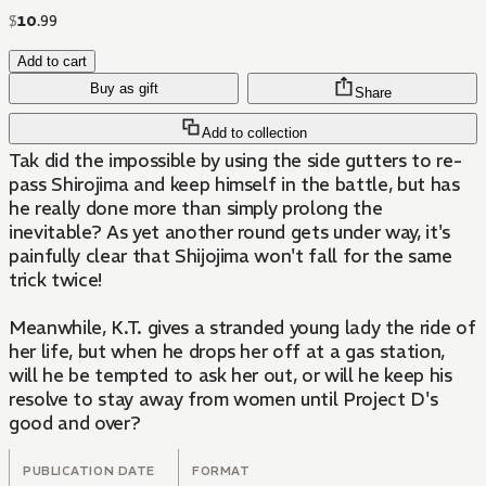
$
10
.
99
Add to cart
Buy as gift
Share
Add to collection
Tak did the impossible by using the side gutters to re-
pass Shirojima and keep himself in the battle, but has
he really done more than simply prolong the
inevitable? As yet another round gets under way, it's
painfully clear that Shijojima won't fall for the same
trick twice!
Meanwhile, K.T. gives a stranded young lady the ride of
her life, but when he drops her off at a gas station,
will he be tempted to ask her out, or will he keep his
resolve to stay away from women until Project D's
good and over?
PUBLICATION DATE
FORMAT