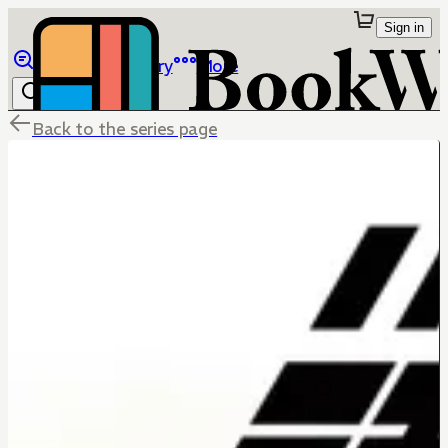
Sign in
Browse
Library
More
Back to the series page