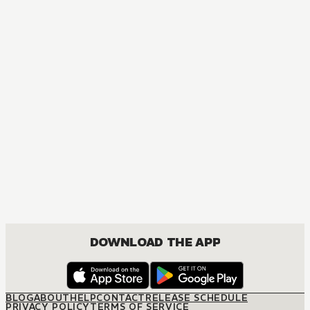
DOWNLOAD THE APP
BLOG
ABOUT
HELP
CONTACT
RELEASE SCHEDULE
PRIVACY POLICY
TERMS OF SERVICE