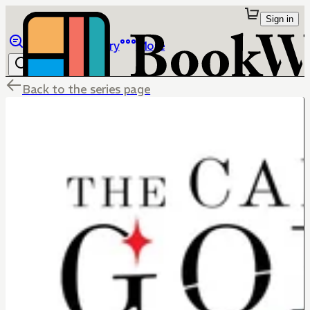
Sign in
Browse
Library
More
Back to the series page