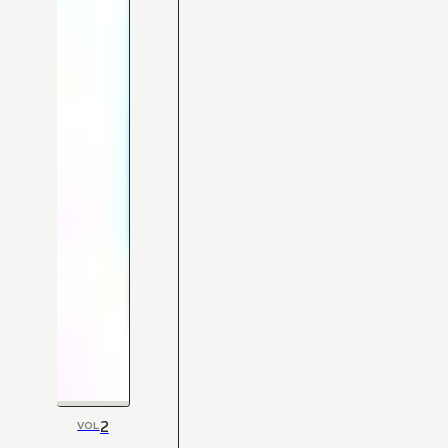
2
VOL