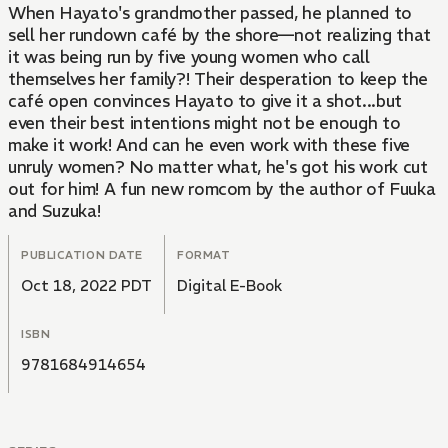
When Hayato's grandmother passed, he planned to
sell her rundown café by the shore—not realizing that
it was being run by five young women who call
themselves her family?! Their desperation to keep the
café open convinces Hayato to give it a shot...but
even their best intentions might not be enough to
make it work! And can he even work with these five
unruly women? No matter what, he's got his work cut
out for him! A fun new romcom by the author of Fuuka
and Suzuka!
PUBLICATION DATE
FORMAT
Oct 18, 2022 PDT
Digital E-Book
ISBN
9781684914654