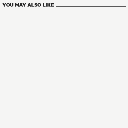
YOU MAY ALSO LIKE