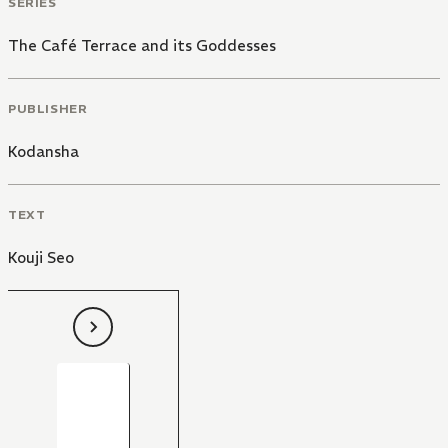
SERIES
The Café Terrace and its Goddesses
PUBLISHER
Kodansha
TEXT
Kouji Seo