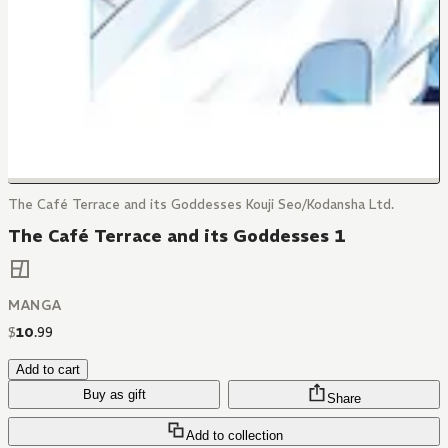
The Café Terrace and its Goddesses Kouji Seo/Kodansha Ltd.
The Café Terrace and its Goddesses 1
MANGA
$
10
.
99
Add to cart
Buy as gift
Share
Add to collection