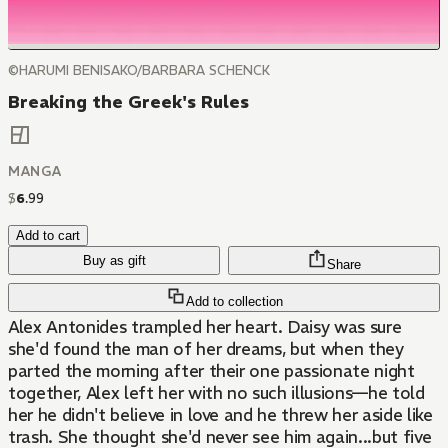
©HARUMI BENISAKO/BARBARA SCHENCK
Breaking the Greek's Rules
MANGA
$
6
.
99
Add to cart
Buy as gift
Share
Add to collection
Alex Antonides trampled her heart. Daisy was sure
she'd found the man of her dreams, but when they
parted the morning after their one passionate night
together, Alex left her with no such illusions—he told
her he didn't believe in love and he threw her aside like
trash. She thought she'd never see him again...but five