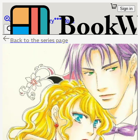
Sign in
Browse
Library
More
Back to the series page