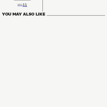
11
VOL
YOU MAY ALSO LIKE