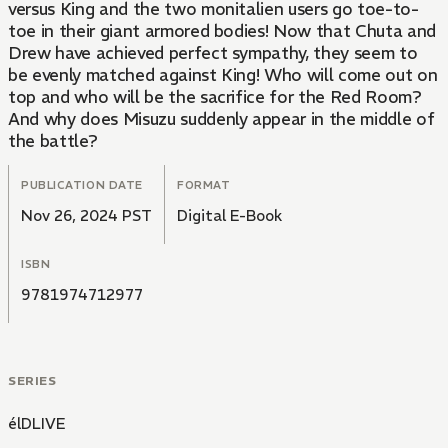
versus King and the two monitalien users go toe-to-
toe in their giant armored bodies! Now that Chuta and
Drew have achieved perfect sympathy, they seem to
be evenly matched against King! Who will come out on
top and who will be the sacrifice for the Red Room?
And why does Misuzu suddenly appear in the middle of
the battle?
PUBLICATION DATE
FORMAT
Nov 26, 2024 PST
Digital E-Book
ISBN
9781974712977
SERIES
élDLIVE