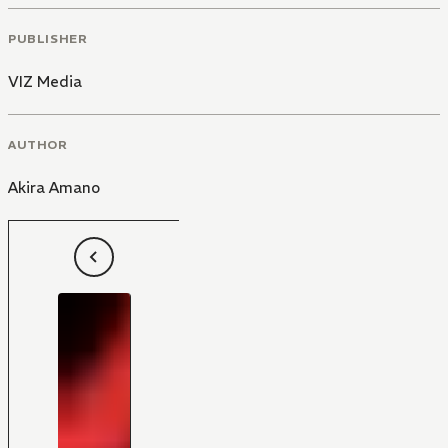
PUBLISHER
VIZ Media
AUTHOR
Akira Amano