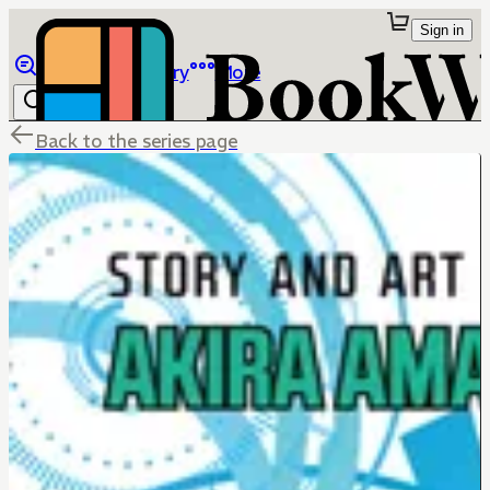
Sign in
Browse
Library
More
Back to the series page