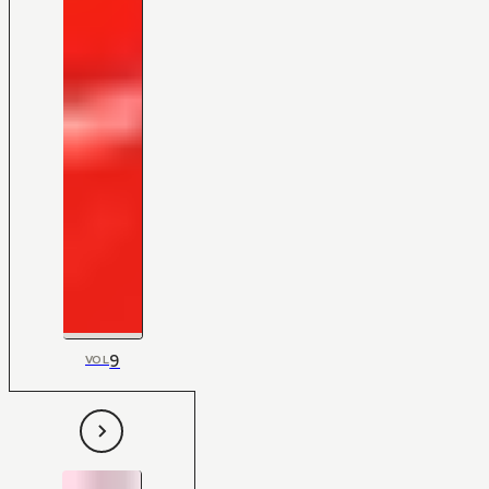
9
VOL