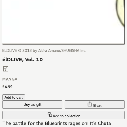
ELDLIVE © 2013 by Akira Amano/SHUEISHA Inc.
élDLIVE, Vol. 10
MANGA
$
6
.
99
Add to cart
Buy as gift
Share
Add to collection
The battle for the Blueprints rages on! It's Chuta