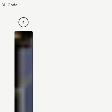
Yu Godai