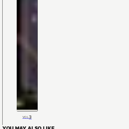
3
VOL
YOU MAY ALSO LIKE