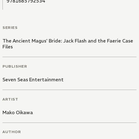
9781685792534
SERIES
The Ancient Magus' Bride: Jack Flash and the Faerie Case
Files
PUBLISHER
Seven Seas Entertainment
ARTIST
Mako Oikawa
AUTHOR