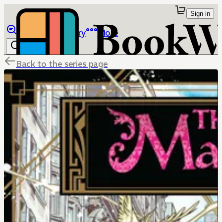
Sign in
Browse
Library
More
Back to the series page