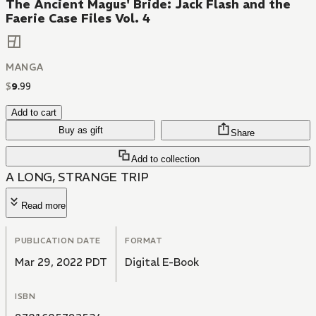
The Ancient Magus' Bride: Jack Flash and the
Faerie Case Files Vol. 4
MANGA
$
9
.
99
Add to cart
Buy as gift
Share
Add to collection
A LONG, STRANGE TRIP
Read more
PUBLICATION DATE
FORMAT
Mar 29, 2022 PDT
Digital E-Book
ISBN