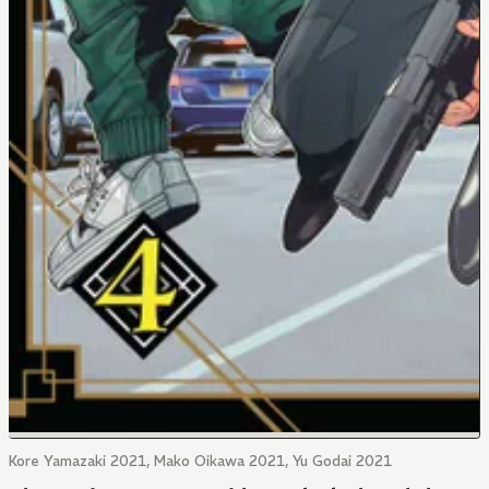
Kore Yamazaki 2021, Mako Oikawa 2021, Yu Godai 2021