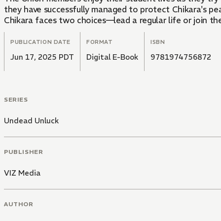
they have successfully managed to protect Chikara's pe
Chikara faces two choices—lead a regular life or join t
PUBLICATION DATE
FORMAT
ISBN
Jun 17, 2025 PDT
Digital E-Book
9781974756872
SERIES
Undead Unluck
PUBLISHER
VIZ Media
AUTHOR