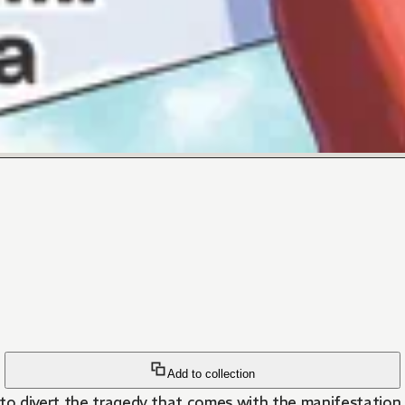
Add to collection
 to divert the tragedy that comes with the manifestation 