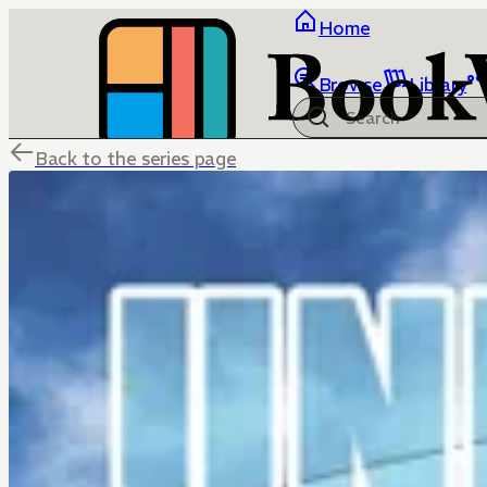
Home
Browse
Library
Back to the series page