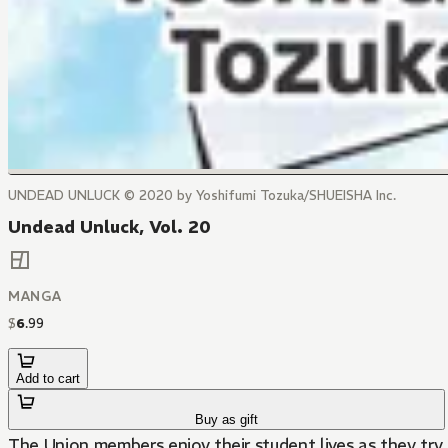
UNDEAD UNLUCK © 2020 by Yoshifumi Tozuka/SHUEISHA Inc.
Undead Unluck, Vol. 20
MANGA
$
6
.
99
Add to cart
Buy as gift
The Union members enjoy their student lives as they try