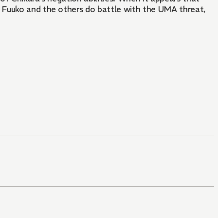
s Fuuko and the others do battle with the UMA threat,