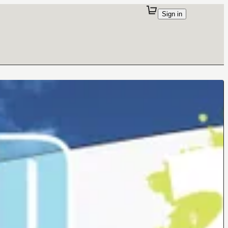
Sign in