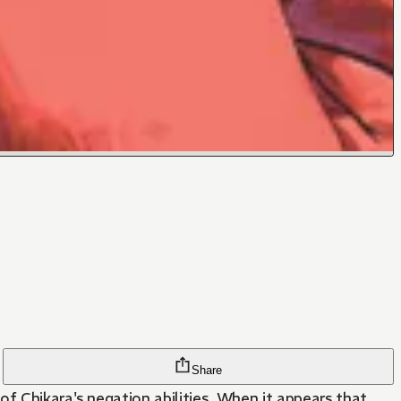
Share
of Chikara's negation abilities. When it appears that