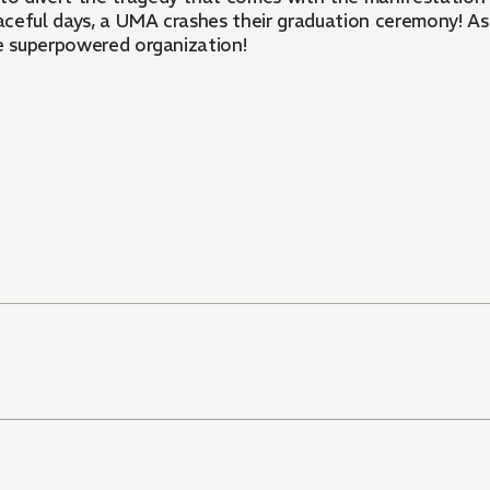
aceful days, a UMA crashes their graduation ceremony! A
he superpowered organization!