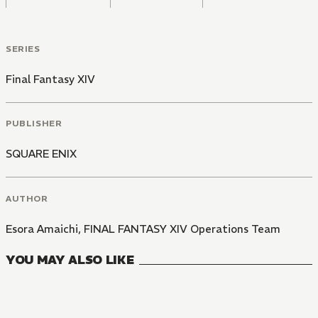
SERIES
Final Fantasy XIV
PUBLISHER
SQUARE ENIX
AUTHOR
Esora Amaichi
,
FINAL FANTASY XIV Operations Team
YOU MAY ALSO LIKE