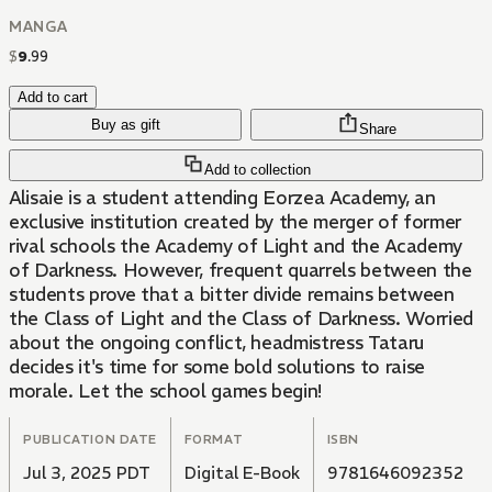
MANGA
$
9
.
99
Add to cart
Buy as gift
Share
Add to collection
Alisaie is a student attending Eorzea Academy, an
exclusive institution created by the merger of former
rival schools the Academy of Light and the Academy
of Darkness. However, frequent quarrels between the
students prove that a bitter divide remains between
the Class of Light and the Class of Darkness. Worried
about the ongoing conflict, headmistress Tataru
decides it's time for some bold solutions to raise
morale. Let the school games begin!
PUBLICATION DATE
FORMAT
ISBN
Jul 3, 2025 PDT
Digital E-Book
9781646092352