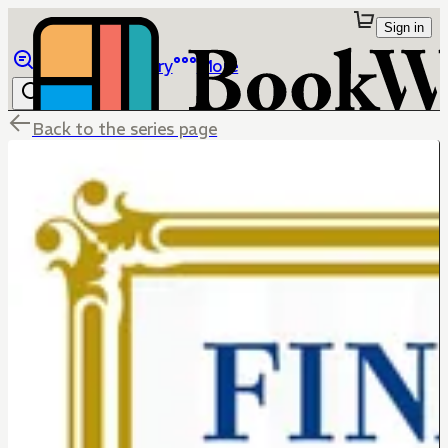
Sign in
Browse
Library
More
Back to the series page