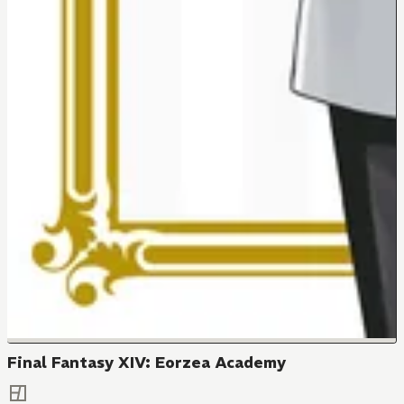
Final Fantasy XIV: Eorzea Academy