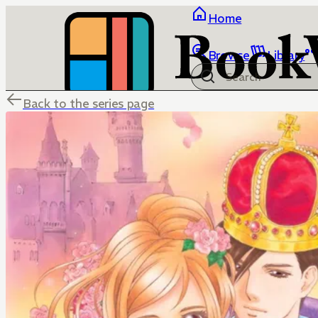
Home
Browse
Library
Back to the series page