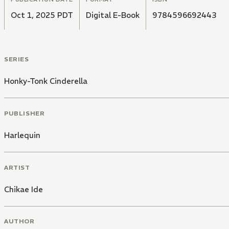
Oct 1, 2025 PDT
Digital E-Book
9784596692443
SERIES
Honky-Tonk Cinderella
PUBLISHER
Harlequin
ARTIST
Chikae Ide
AUTHOR