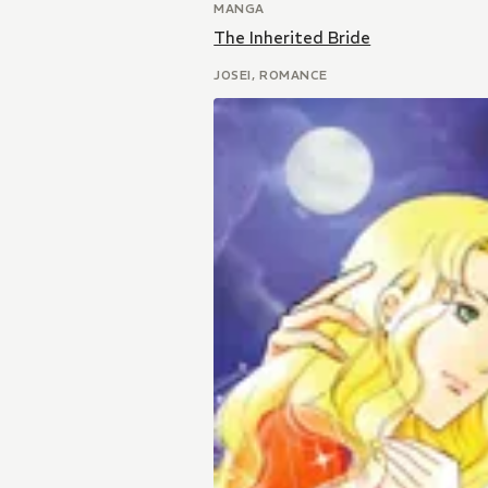
MANGA
The Inherited Bride
JOSEI, ROMANCE