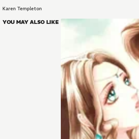
Karen Templeton
YOU MAY ALSO LIKE