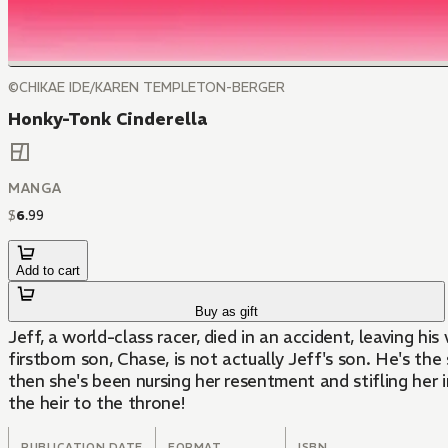
©CHIKAE IDE/KAREN TEMPLETON-BERGER
Honky-Tonk Cinderella
MANGA
$
6
.
99
Add to cart
Buy as gift
Jeff, a world-class racer, died in an accident, leaving h
firstborn son, Chase, is not actually Jeff's son. He's t
then she's been nursing her resentment and stifling her irrepressible love for him. Now Alek has suddenly appeared before her—he wants to take his son and make him
the heir to the throne!
PUBLICATION DATE
FORMAT
ISBN