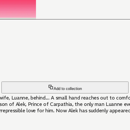
Add to collection
is wife, Luanne, behind... A small hand reaches out to com
he son of Alek, Prince of Carpathia, the only man Luanne e