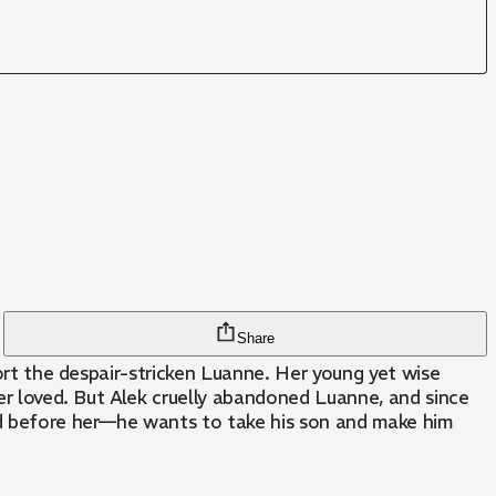
Share
fort the despair-stricken Luanne. Her young yet wise
ver loved. But Alek cruelly abandoned Luanne, and since