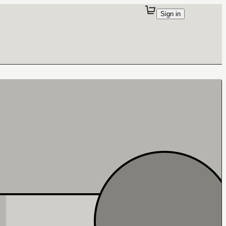
Sign in