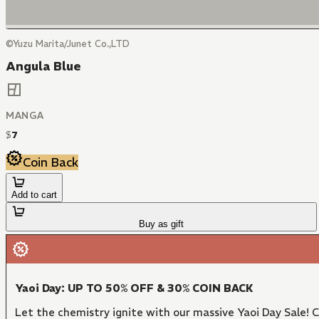
©Yuzu Marita/Junet Co.,LTD
Angula Blue
MANGA
$
7
Coin Back
Add to cart
Buy as gift
Yaoi Day: UP TO 50% OFF & 30% COIN BACK
Let the chemistry ignite with our massive Yaoi Day Sale!