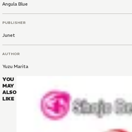
Angula Blue
PUBLISHER
Junet
AUTHOR
Yuzu Marita
YOU
MAY
ALSO
LIKE