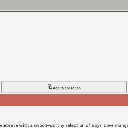
Add to collection
 Celebrate with a swoon-worthy selection of Boys' Love manga