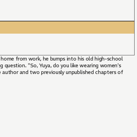
ay home from work, he bumps into his old high-school
big question. "So, Yuya, do you like wearing women's
me author and two previously unpublished chapters of