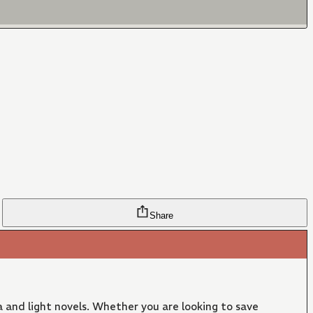
Share
 and light novels. Whether you are looking to save