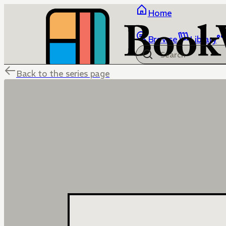
Home
Browse
Library
Back to the series page