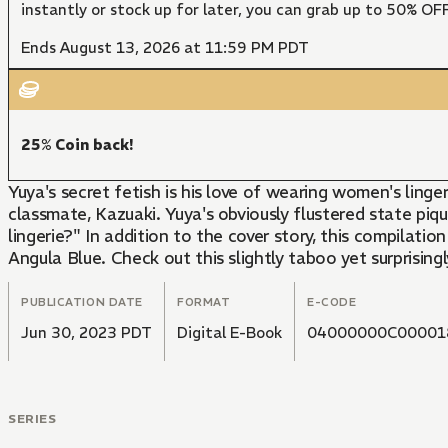
instantly or stock up for later, you can grab up to 50% O
Ends August 13, 2026 at 11:59 PM PDT
25% Coin back!
Yuya's secret fetish is his love of wearing women's ling
classmate, Kazuaki. Yuya's obviously flustered state piqu
lingerie?" In addition to the cover story, this compilat
Angula Blue. Check out this slightly taboo yet surprisingly
PUBLICATION DATE
FORMAT
E-CODE
Jun 30, 2023 PDT
Digital E-Book
04000000C00001
SERIES