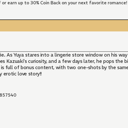
FF or earn up to 30% Coin Back on your next favorite romance!
erie. As Yuya stares into a lingerie store window on his w
es Kazuaki's curiosity, and a few days later, he pops the 
ion is full of bonus content, with two one-shots by the sa
 erotic love story!!
857540