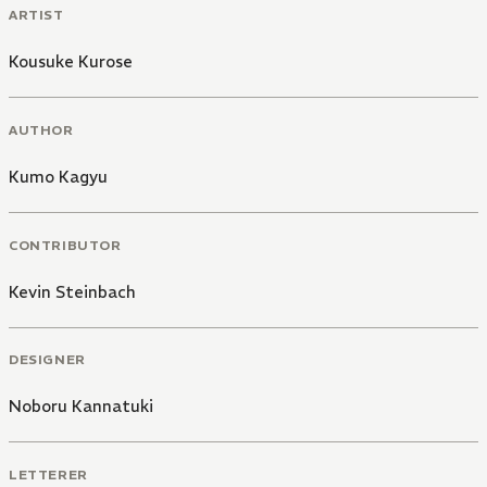
ARTIST
Kousuke Kurose
AUTHOR
Kumo Kagyu
CONTRIBUTOR
Kevin Steinbach
DESIGNER
Noboru Kannatuki
LETTERER