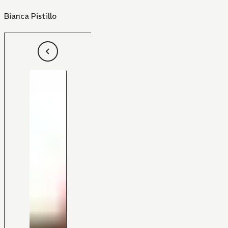
Bianca Pistillo