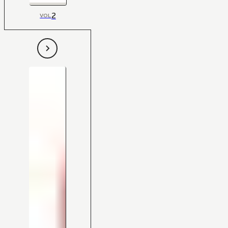
2
VOL