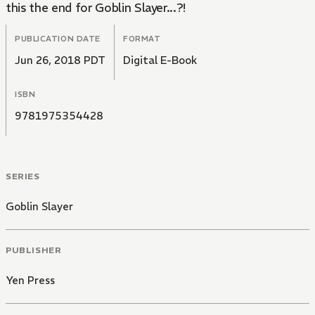
this the end for Goblin Slayer...?!
PUBLICATION DATE
FORMAT
Jun 26, 2018 PDT
Digital E-Book
ISBN
9781975354428
SERIES
Goblin Slayer
PUBLISHER
Yen Press