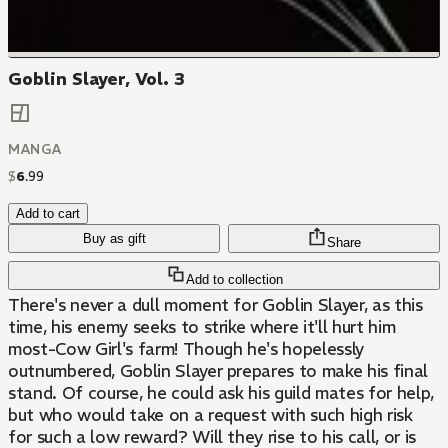
Goblin Slayer, Vol. 3
MANGA
$
6
.
99
Add to cart
Buy as gift
Share
Add to collection
There's never a dull moment for Goblin Slayer, as this
time, his enemy seeks to strike where it'll hurt him
most-Cow Girl's farm! Though he's hopelessly
outnumbered, Goblin Slayer prepares to make his final
stand. Of course, he could ask his guild mates for help,
but who would take on a request with such high risk
for such a low reward? Will they rise to his call, or is