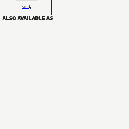
4
VOL
ALSO AVAILABLE AS