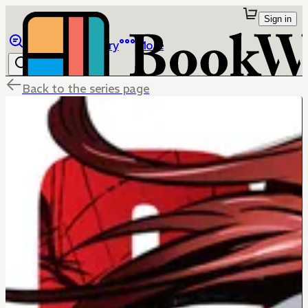
Sign in
Browse
Library
More
Back to the series page