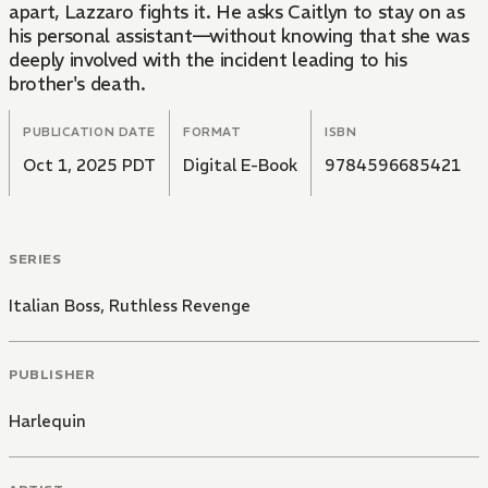
apart, Lazzaro fights it. He asks Caitlyn to stay on as
his personal assistant—without knowing that she was
deeply involved with the incident leading to his
brother's death.
PUBLICATION DATE
FORMAT
ISBN
Oct 1, 2025 PDT
Digital E-Book
9784596685421
SERIES
Italian Boss, Ruthless Revenge
PUBLISHER
Harlequin