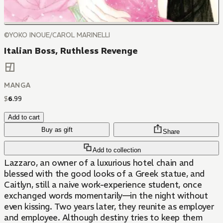
©YOKO INOUE/CAROL MARINELLI
Italian Boss, Ruthless Revenge
MANGA
$
6
.
99
Add to cart
Buy as gift
Share
Add to collection
Lazzaro, an owner of a luxurious hotel chain and
blessed with the good looks of a Greek statue, and
Caitlyn, still a naive work-experience student, once
exchanged words momentarily—in the night without
even kissing. Two years later, they reunite as employer
and employee. Although destiny tries to keep them