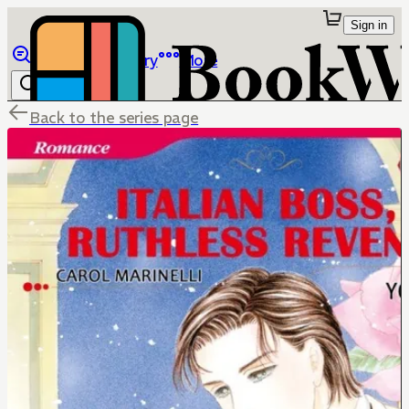
Sign in
Browse
Library
More
Back to the series page