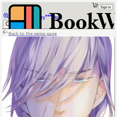
Sign in
Browse
Library
More
Back to the series page