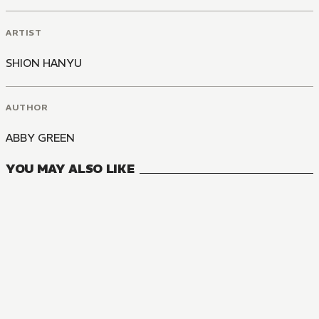
ARTIST
SHION HANYU
AUTHOR
ABBY GREEN
YOU MAY ALSO LIKE