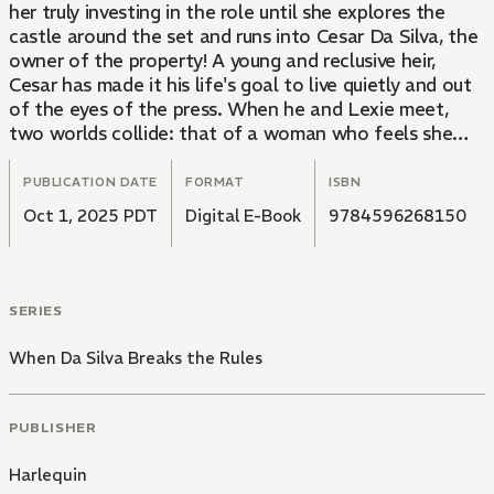
her truly investing in the role until she explores the
castle around the set and runs into Cesar Da Silva, the
owner of the property! A young and reclusive heir,
Cesar has made it his life's goal to live quietly and out
of the eyes of the press. When he and Lexie meet,
two worlds collide: that of a woman who feels she
can't love a man and is constantly in the news, and
that of a man who's sworn off women and made an
PUBLICATION DATE
FORMAT
ISBN
art form of dodging the media. Can these two leads
Oct 1, 2025 PDT
Digital E-Book
9784596268150
find a common narrative, or will their love story wrap
before it even begins?
SERIES
When Da Silva Breaks the Rules
PUBLISHER
Harlequin