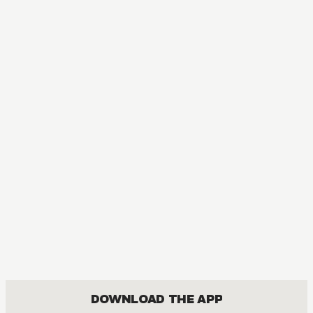
MANGA
Kingdom
ACTION, MATURE, DRAMA, SEINEN
DOWNLOAD THE APP