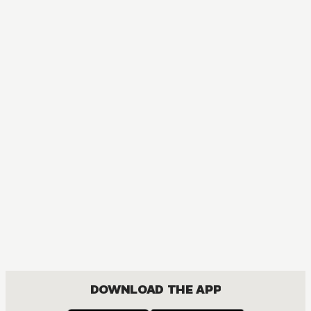
MANGA
Ouran High School Host Club
COMEDY, DRAMA, ROMANCE, SHOUJO
DOWNLOAD THE APP