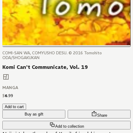
COMI-SAN WA, COMYUSHO DESU. © 2016 Tomohito
ODA/SHOGAKUKAN
Komi Can't Communicate, Vol. 19
MANGA
$
6
.
99
Add to cart
Buy as gift
Share
Add to collection