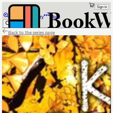
Sign in
Browse
Library
More
Back to the series page