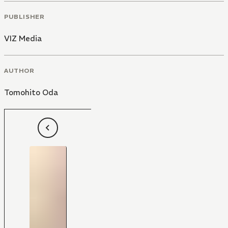
PUBLISHER
VIZ Media
AUTHOR
Tomohito Oda