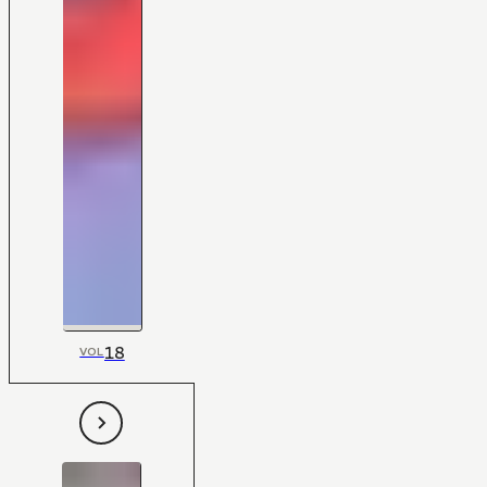
18
VOL