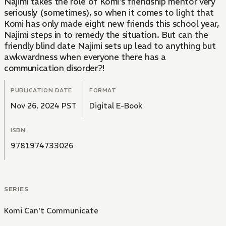
Najimi takes the role of Komi's friendship mentor very
seriously (sometimes), so when it comes to light that
Komi has only made eight new friends this school year,
Najimi steps in to remedy the situation. But can the
friendly blind date Najimi sets up lead to anything but
awkwardness when everyone there has a
communication disorder?!
PUBLICATION DATE
FORMAT
Nov 26, 2024 PST
Digital E-Book
ISBN
9781974733026
SERIES
Komi Can't Communicate