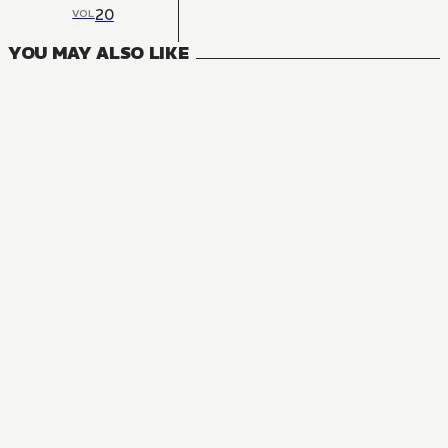
20
VOL
YOU MAY ALSO LIKE