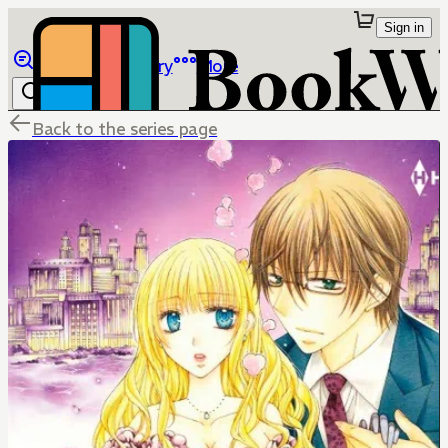
Sign in
Browse
Library
More
Back to the series page