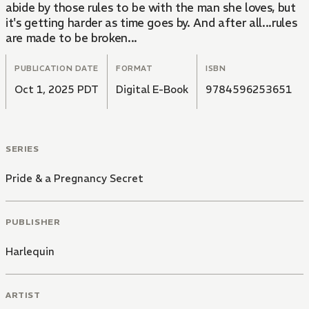
abide by those rules to be with the man she loves, but
it's getting harder as time goes by. And after all...rules
are made to be broken...
PUBLICATION DATE
FORMAT
ISBN
Oct 1, 2025 PDT
Digital E-Book
9784596253651
SERIES
Pride & a Pregnancy Secret
PUBLISHER
Harlequin
ARTIST