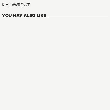
KIM LAWRENCE
YOU MAY ALSO LIKE