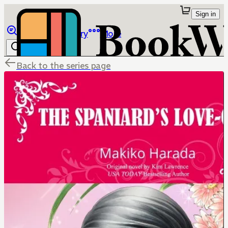
Sign in
Browse
Library
More
Back to the series page