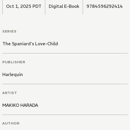
Oct 1, 2025 PDT
Digital E-Book
9784596292414
SERIES
The Spaniard's Love-Child
PUBLISHER
Harlequin
ARTIST
MAKIKO HARADA
AUTHOR