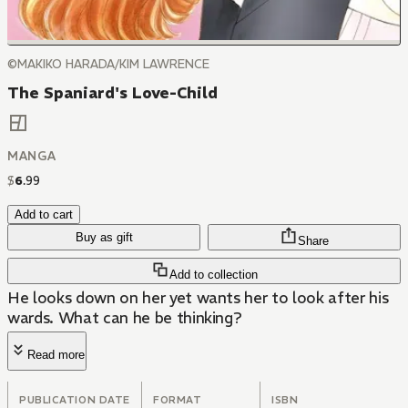
©MAKIKO HARADA/KIM LAWRENCE
The Spaniard's Love-Child
MANGA
$
6
.
99
Add to cart
Buy as gift
Share
Add to collection
He looks down on her yet wants her to look after his
wards. What can he be thinking?
Read more
PUBLICATION DATE
FORMAT
ISBN