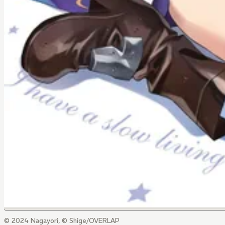
© 2024 Nagayori, © Shige/OVERLAP