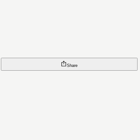
Share