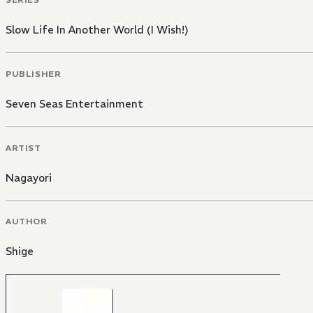
Slow Life In Another World (I Wish!)
PUBLISHER
Seven Seas Entertainment
ARTIST
Nagayori
AUTHOR
Shige