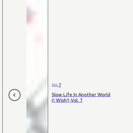
7
VOL
Slow Life In Another World
(I Wish!) Vol. 7