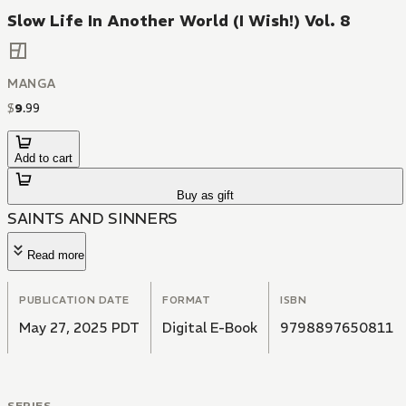
Slow Life In Another World (I Wish!) Vol. 8
MANGA
$
9
.
99
Add to cart
Buy as gift
SAINTS AND SINNERS
Read more
PUBLICATION DATE
FORMAT
ISBN
May 27, 2025 PDT
Digital E-Book
9798897650811
SERIES