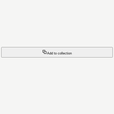
Add to collection