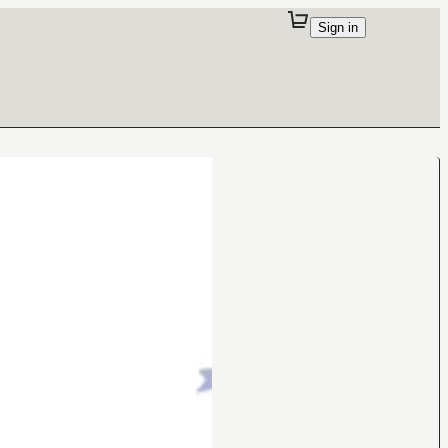
Sign in