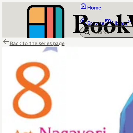
Home
Browse
Library
Back to the series page