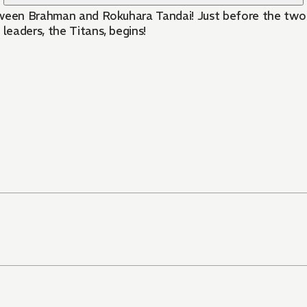
tween Brahman and Rokuhara Tandai! Just before the two c
leaders, the Titans, begins!