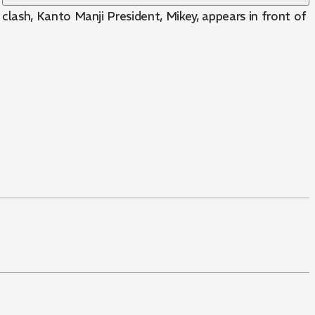
lash, Kanto Manji President, Mikey, appears in front of