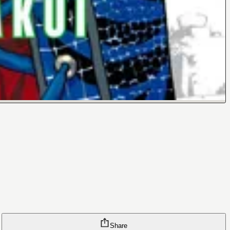
Share