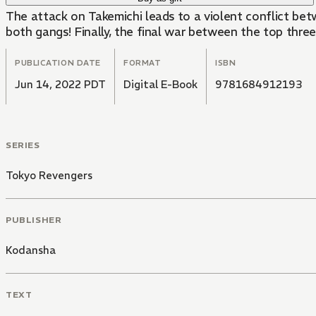
The attack on Takemichi leads to a violent conflict be
both gangs! Finally, the final war between the top three 
PUBLICATION DATE
FORMAT
ISBN
Jun 14, 2022 PDT
Digital E-Book
9781684912193
SERIES
Tokyo Revengers
PUBLISHER
Kodansha
TEXT