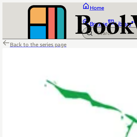
Home
Browse
Library
Back to the series page