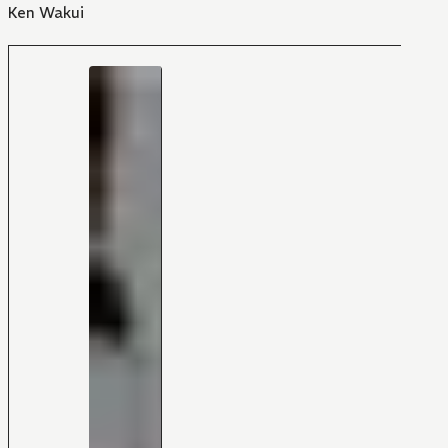
Ken Wakui