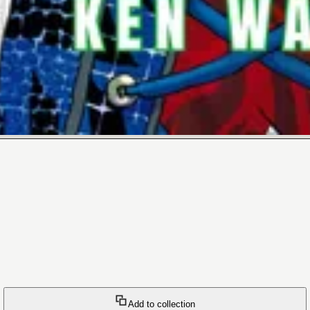
Add to collection