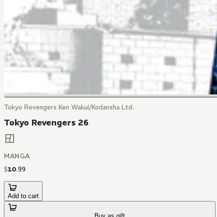
Tokyo Revengers Ken Wakui/Kodansha Ltd.
Tokyo Revengers 26
MANGA
$
10
.
99
Add to cart
Buy as gift