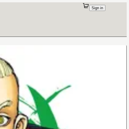
Sign in