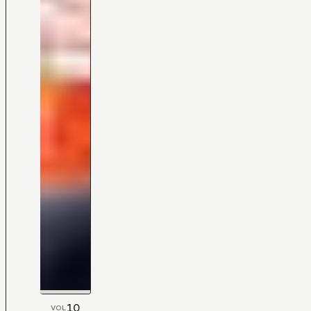
10
VOL