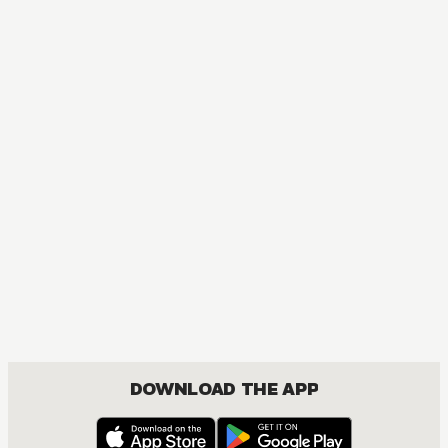
MANGA
Blue Box
DRAMA, ROMANCE, SHOUNEN
DOWNLOAD THE APP