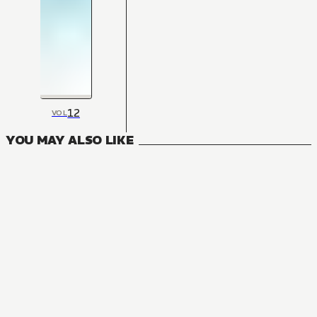
12
VOL
YOU MAY ALSO LIKE