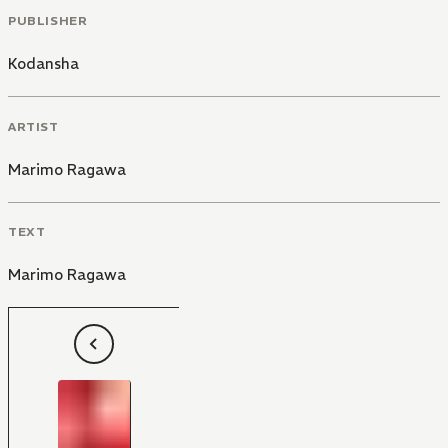
PUBLISHER
Kodansha
ARTIST
Marimo Ragawa
TEXT
Marimo Ragawa