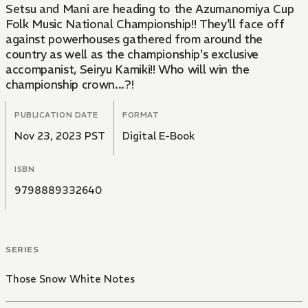
Setsu and Mani are heading to the Azumanomiya Cup
Folk Music National Championship!! They'll face off
against powerhouses gathered from around the
country as well as the championship's exclusive
accompanist, Seiryu Kamiki!! Who will win the
championship crown...?!
PUBLICATION DATE
FORMAT
Nov 23, 2023 PST
Digital E-Book
ISBN
9798889332640
SERIES
Those Snow White Notes