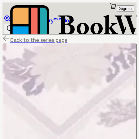
Sign in
Browse
Library
More
Back to the series page