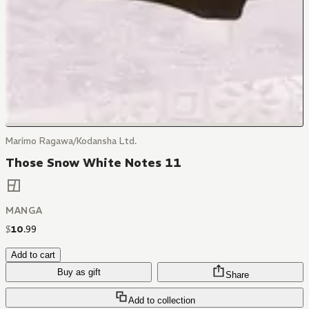
Marimo Ragawa/Kodansha Ltd.
Those Snow White Notes 11
MANGA
$
10
.
99
Add to cart
Buy as gift
Share
Add to collection