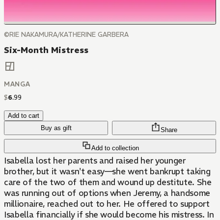
©RIE NAKAMURA/KATHERINE GARBERA
Six-Month Mistress
MANGA
$
6
.
99
Add to cart
Buy as gift
Share
Add to collection
Isabella lost her parents and raised her younger
brother, but it wasn't easy—she went bankrupt taking
care of the two of them and wound up destitute. She
was running out of options when Jeremy, a handsome
millionaire, reached out to her. He offered to support
Isabella financially if she would become his mistress. In