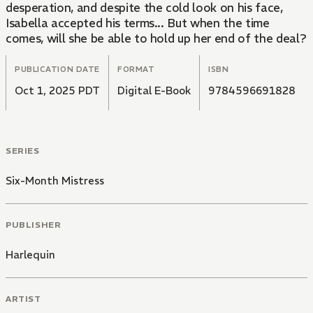
desperation, and despite the cold look on his face,
Isabella accepted his terms... But when the time
comes, will she be able to hold up her end of the deal?
PUBLICATION DATE
FORMAT
ISBN
Oct 1, 2025 PDT
Digital E-Book
9784596691828
SERIES
Six-Month Mistress
PUBLISHER
Harlequin
ARTIST