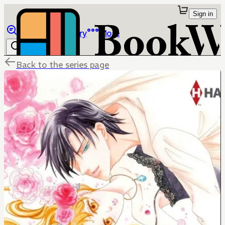
Sign in
Browse
Library
More
Back to the series page