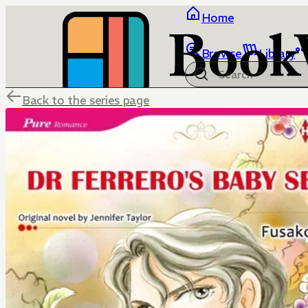
Home
Browse
Library
Back to the series page