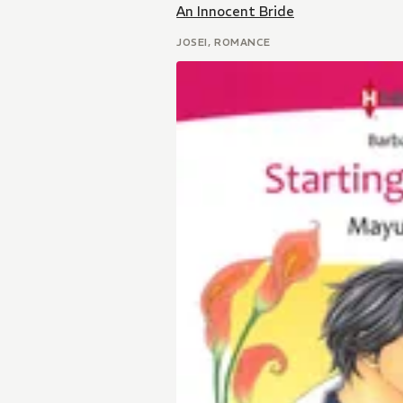
An Innocent Bride
JOSEI, ROMANCE