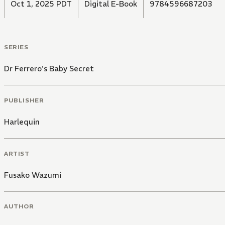
Oct 1, 2025 PDT
Digital E-Book
9784596687203
SERIES
Dr Ferrero's Baby Secret
PUBLISHER
Harlequin
ARTIST
Fusako Wazumi
AUTHOR