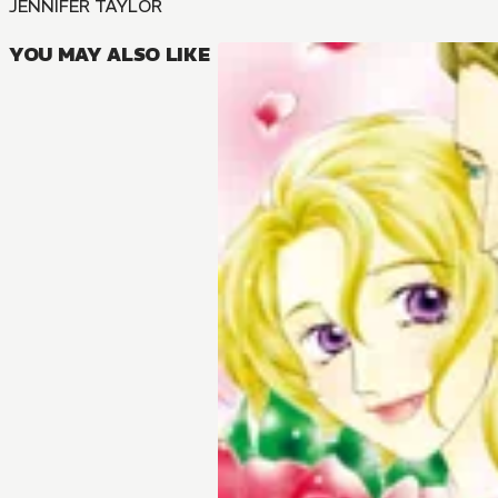
JENNIFER TAYLOR
YOU MAY ALSO LIKE