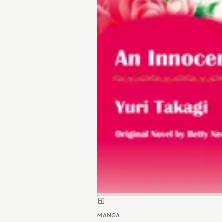
MANGA