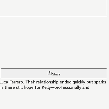
Share
 Luca Ferrero. Their relationship ended quickly, but sparks
is there still hope for Kelly—professionally and