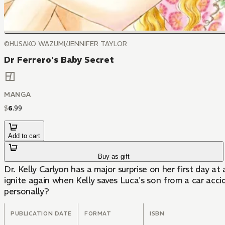
©HUSAKO WAZUMI/JENNIFER TAYLOR
Dr Ferrero's Baby Secret
MANGA
$
6
.
99
Add to cart
Buy as gift
Dr. Kelly Carlyon has a major surprise on her first day at
ignite again when Kelly saves Luca's son from a car acci
personally?
PUBLICATION DATE
FORMAT
ISBN