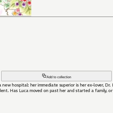
Add to collection
 a new hospital: her immediate superior is her ex-lover, Dr.
dent. Has Luca moved on past her and started a family, or 