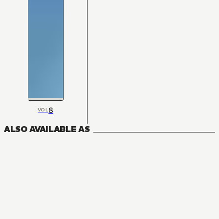
8
VOL
ALSO AVAILABLE AS