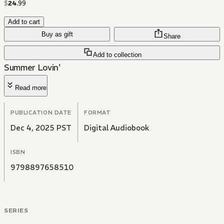
$
24
.
99
Add to cart
Buy as gift
Share
Add to collection
Summer Lovin'
Read more
PUBLICATION DATE
FORMAT
Dec 4, 2025 PST
Digital Audiobook
ISBN
9798897658510
SERIES