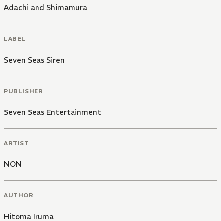
Adachi and Shimamura
LABEL
Seven Seas Siren
PUBLISHER
Seven Seas Entertainment
ARTIST
NON
AUTHOR
Hitoma Iruma