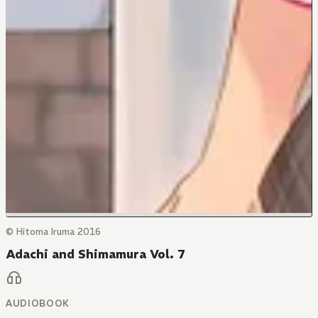
© Hitoma Iruma 2016
Adachi and Shimamura Vol. 7
AUDIOBOOK