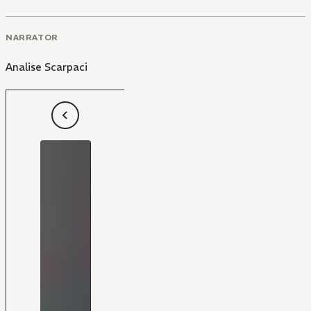
NARRATOR
Analise Scarpaci