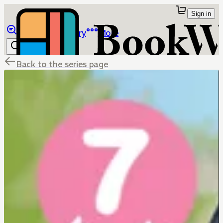
Sign in
Browse
Library
More
Back to the series page