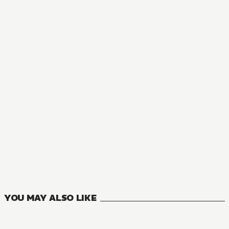
YOU MAY ALSO LIKE