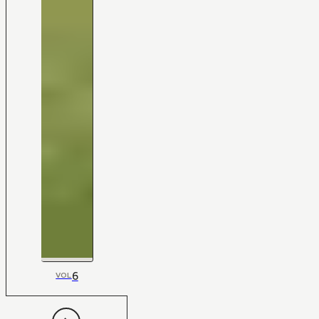
6
VOL