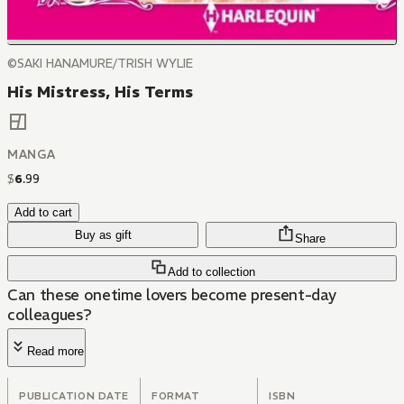
©SAKI HANAMURE/TRISH WYLIE
His Mistress, His Terms
MANGA
$
6
.
99
Add to cart
Buy as gift
Share
Add to collection
Can these onetime lovers become present-day
colleagues?
Read more
PUBLICATION DATE
FORMAT
ISBN