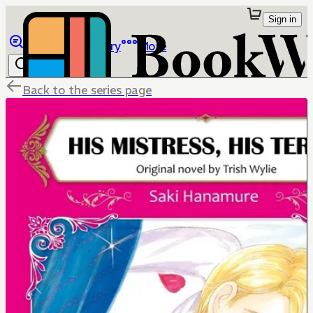
Sign in
Browse
Library
More
Back to the series page