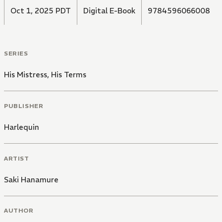
Oct 1, 2025 PDT
Digital E-Book
9784596066008
SERIES
His Mistress, His Terms
PUBLISHER
Harlequin
ARTIST
Saki Hanamure
AUTHOR