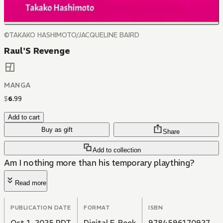
©TAKAKO HASHIMOTO/JACQUELINE BAIRD
Raul'S Revenge
MANGA
$
6
.
99
Add to cart
Buy as gift
Share
Add to collection
Am I nothing more than his temporary plaything?
Read more
PUBLICATION DATE
FORMAT
ISBN
Oct 1, 2025 PDT
Digital E-Book
9784596170927