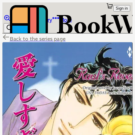
Sign in
Browse
Library
More
Back to the series page