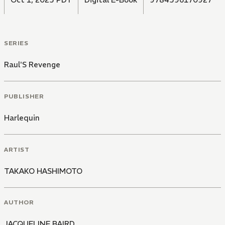
SERIES
Raul'S Revenge
PUBLISHER
Harlequin
ARTIST
TAKAKO HASHIMOTO
AUTHOR
JACQUELINE BAIRD